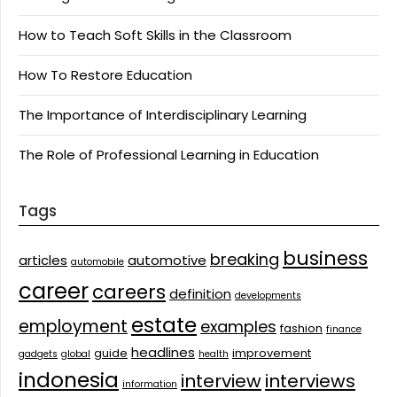
How to Teach Soft Skills in the Classroom
How To Restore Education
The Importance of Interdisciplinary Learning
The Role of Professional Learning in Education
Tags
business
breaking
articles
automotive
automobile
career
careers
definition
developments
estate
employment
examples
fashion
finance
headlines
guide
improvement
gadgets
global
health
indonesia
interview
interviews
information