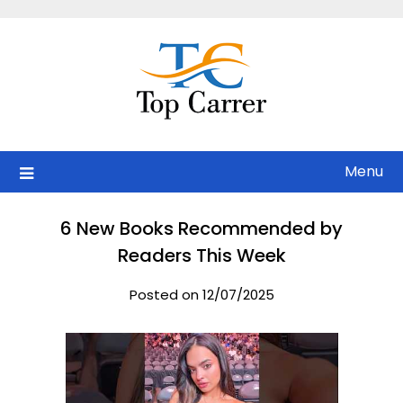
Skip
to
content
Menu
6 New Books Recommended by
Readers This Week
Posted on 12/07/2025