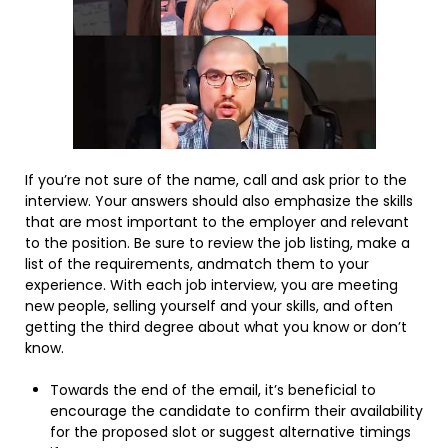
If you’re not sure of the name, call and ask prior to the
interview. Your answers should also emphasize the skills
that are most important to the employer and relevant
to the position. Be sure to review the job listing, make a
list of the requirements, andmatch them to your
experience. With each job interview, you are meeting
new people, selling yourself and your skills, and often
getting the third degree about what you know or don’t
know.
Towards the end of the email, it’s beneficial to
encourage the candidate to confirm their availability
for the proposed slot or suggest alternative timings