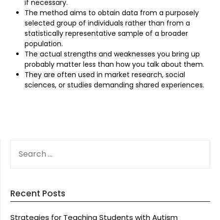
if necessary.
The method aims to obtain data from a purposely
selected group of individuals rather than from a
statistically representative sample of a broader
population.
The actual strengths and weaknesses you bring up
probably matter less than how you talk about them.
They are often used in market research, social
sciences, or studies demanding shared experiences.
SEARCH
FOR:
Recent Posts
Strategies for Teaching Students with Autism