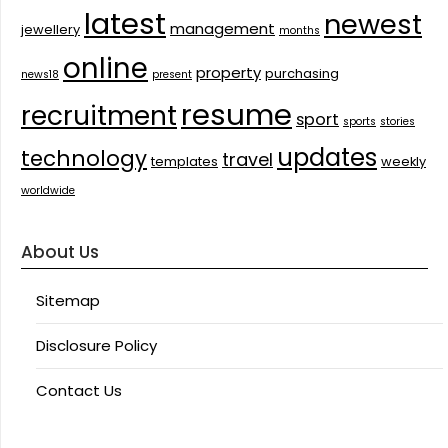
latest
newest
management
jewellery
months
online
property
purchasing
news18
present
resume
recruitment
sport
sports
stories
updates
technology
travel
templates
weekly
worldwide
About Us
Sitemap
Disclosure Policy
Contact Us