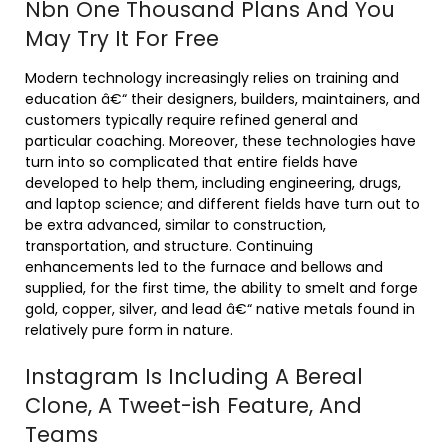
Nbn One Thousand Plans And You
May Try It For Free
Modern technology increasingly relies on training and
education â€“ their designers, builders, maintainers, and
customers typically require refined general and
particular coaching. Moreover, these technologies have
turn into so complicated that entire fields have
developed to help them, including engineering, drugs,
and laptop science; and different fields have turn out to
be extra advanced, similar to construction,
transportation, and structure. Continuing
enhancements led to the furnace and bellows and
supplied, for the first time, the ability to smelt and forge
gold, copper, silver, and lead â€“ native metals found in
relatively pure form in nature.
Instagram Is Including A Bereal
Clone, A Tweet-ish Feature, And
Teams