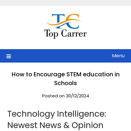
Skip
to
content
Menu
How to Encourage STEM education in
Schools
Posted on 30/12/2024
Technology Intelligence:
Newest News & Opinion