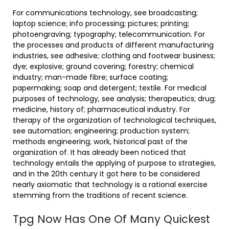
For communications technology, see broadcasting;
laptop science; info processing; pictures; printing;
photoengraving; typography; telecommunication. For
the processes and products of different manufacturing
industries, see adhesive; clothing and footwear business;
dye; explosive; ground covering; forestry; chemical
industry; man-made fibre; surface coating;
papermaking; soap and detergent; textile. For medical
purposes of technology, see analysis; therapeutics; drug;
medicine, history of; pharmaceutical industry. For
therapy of the organization of technological techniques,
see automation; engineering; production system;
methods engineering; work, historical past of the
organization of. It has already been noticed that
technology entails the applying of purpose to strategies,
and in the 20th century it got here to be considered
nearly axiomatic that technology is a rational exercise
stemming from the traditions of recent science.
Tpg Now Has One Of Many Quickest