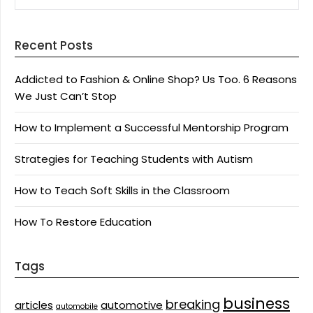
Recent Posts
Addicted to Fashion & Online Shop? Us Too. 6 Reasons
We Just Can’t Stop
How to Implement a Successful Mentorship Program
Strategies for Teaching Students with Autism
How to Teach Soft Skills in the Classroom
How To Restore Education
Tags
business
breaking
articles
automotive
automobile