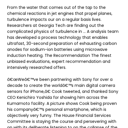
From the water that comes out of the tap to the
chemical reactions in jet engines that propel planes,
turbulence impacts our on a regular basis lives.
Researchers at Georgia Tech are finding out the
complicated physics of turbulence in … A analysis team
has developed a process technology that enables
ultrafast, 30-second preparation of exhausting carbon
anodes for sodium-ion batteries using microwave
induction heating. The Recommendation The finest
unbiased evaluations, expert recommendation and
intensively researched offers.
â€œWeâ€™ve been partnering with Sony for over a
decade to create the worldâ€™s main digital camera
sensors for iPhone,â€ Cook tweeted, and thanked Sony
CEO Kenichiro Yoshida for showing him across the
Kumamoto facility. A picture shows Cook being proven
his companyâ€™s personal smartphone, which is
objectively very funny. The House Financial Services
Committee is staying the course and persevering with
on with its deliberate listening to on the collapse of the