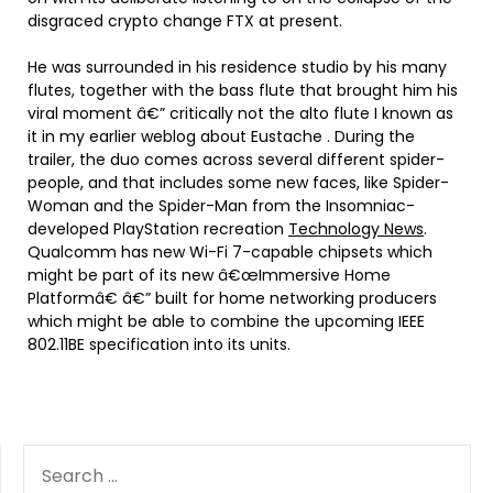
disgraced crypto change FTX at present.
He was surrounded in his residence studio by his many
flutes, together with the bass flute that brought him his
viral moment â€” critically not the alto flute I known as
it in my earlier weblog about Eustache . During the
trailer, the duo comes across several different spider-
people, and that includes some new faces, like Spider-
Woman and the Spider-Man from the Insomniac-
developed PlayStation recreation
Technology News
.
Qualcomm has new Wi-Fi 7-capable chipsets which
might be part of its new â€œImmersive Home
Platformâ€ â€” built for home networking producers
which might be able to combine the upcoming IEEE
802.11BE specification into its units.
SEARCH
FOR: