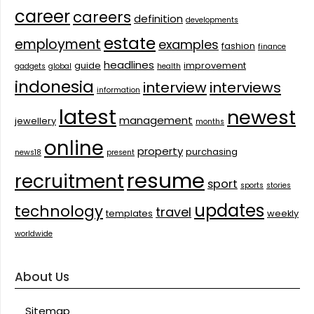
career
careers
definition
developments
estate
employment
examples
fashion
finance
headlines
guide
improvement
gadgets
global
health
indonesia
interview
interviews
information
latest
newest
management
jewellery
months
online
property
purchasing
news18
present
resume
recruitment
sport
sports
stories
updates
technology
travel
templates
weekly
worldwide
About Us
Sitemap