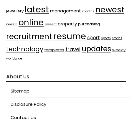
latest
newest
management
jewellery
months
online
property
purchasing
news18
present
resume
recruitment
sport
sports
stories
updates
technology
travel
templates
weekly
worldwide
About Us
Sitemap
Disclosure Policy
Contact Us