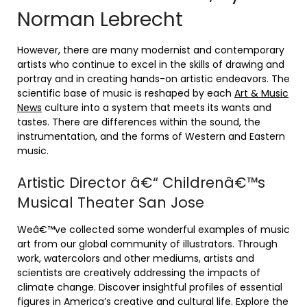
Norman Lebrecht
However, there are many modernist and contemporary
artists who continue to excel in the skills of drawing and
portray and in creating hands-on artistic endeavors. The
scientific base of music is reshaped by each
Art & Music
News
culture into a system that meets its wants and
tastes. There are differences within the sound, the
instrumentation, and the forms of Western and Eastern
music.
Artistic Director â€“ Childrenâ€™s
Musical Theater San Jose
Weâ€™ve collected some wonderful examples of music
art from our global community of illustrators. Through
work, watercolors and other mediums, artists and
scientists are creatively addressing the impacts of
climate change. Discover insightful profiles of essential
figures in America’s creative and cultural life. Explore the