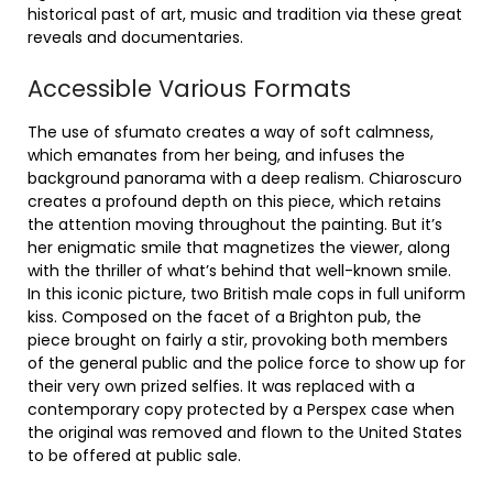
historical past of art, music and tradition via these great
reveals and documentaries.
Accessible Various Formats
The use of sfumato creates a way of soft calmness,
which emanates from her being, and infuses the
background panorama with a deep realism. Chiaroscuro
creates a profound depth on this piece, which retains
the attention moving throughout the painting. But it’s
her enigmatic smile that magnetizes the viewer, along
with the thriller of what’s behind that well-known smile.
In this iconic picture, two British male cops in full uniform
kiss. Composed on the facet of a Brighton pub, the
piece brought on fairly a stir, provoking both members
of the general public and the police force to show up for
their very own prized selfies. It was replaced with a
contemporary copy protected by a Perspex case when
the original was removed and flown to the United States
to be offered at public sale.