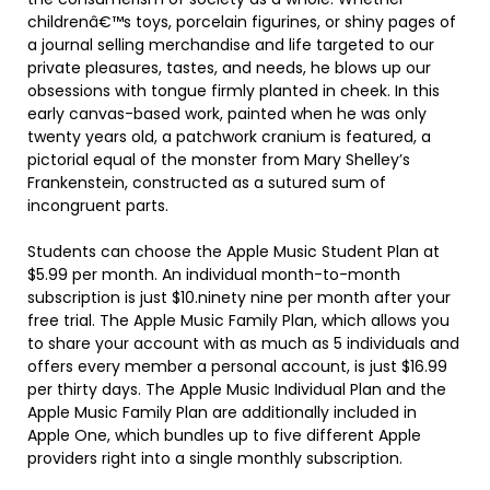
childrenâ€™s toys, porcelain figurines, or shiny pages of
a journal selling merchandise and life targeted to our
private pleasures, tastes, and needs, he blows up our
obsessions with tongue firmly planted in cheek. In this
early canvas-based work, painted when he was only
twenty years old, a patchwork cranium is featured, a
pictorial equal of the monster from Mary Shelley’s
Frankenstein, constructed as a sutured sum of
incongruent parts.
Students can choose the Apple Music Student Plan at
$5.99 per month. An individual month-to-month
subscription is just $10.ninety nine per month after your
free trial. The Apple Music Family Plan, which allows you
to share your account with as much as 5 individuals and
offers every member a personal account, is just $16.99
per thirty days. The Apple Music Individual Plan and the
Apple Music Family Plan are additionally included in
Apple One, which bundles up to five different Apple
providers right into a single monthly subscription.