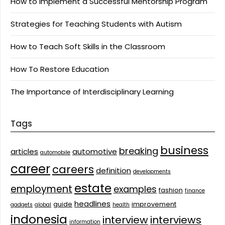
How to Implement a Successful Mentorship Program
Strategies for Teaching Students with Autism
How to Teach Soft Skills in the Classroom
How To Restore Education
The Importance of Interdisciplinary Learning
Tags
business
breaking
articles
automotive
automobile
career
careers
definition
developments
estate
employment
examples
fashion
finance
headlines
guide
improvement
gadgets
global
health
indonesia
interview
interviews
information