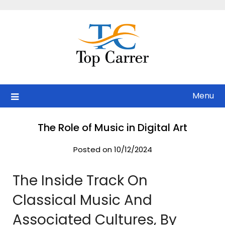
Skip
to
content
Menu
The Role of Music in Digital Art
Posted on 10/12/2024
The Inside Track On
Classical Music And
Associated Cultures, By