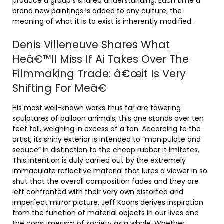
produce a group’s shared understanding. Each time a
brand new paintings is added to any culture, the
meaning of what it is to exist is inherently modified.
Denis Villeneuve Shares What
Heâ€™ll Miss If Ai Takes Over The
Filmmaking Trade: â€œit Is Very
Shifting For Meâ€
His most well-known works thus far are towering
sculptures of balloon animals; this one stands over ten
feet tall, weighing in excess of a ton. According to the
artist, its shiny exterior is intended to “manipulate and
seduce” in distinction to the cheap rubber it imitates.
This intention is duly carried out by the extremely
immaculate reflective material that lures a viewer in so
shut that the overall composition fades and they are
left confronted with their very own distorted and
imperfect mirror picture. Jeff Koons derives inspiration
from the function of material objects in our lives and
the consumerism of society as a whole. Whether