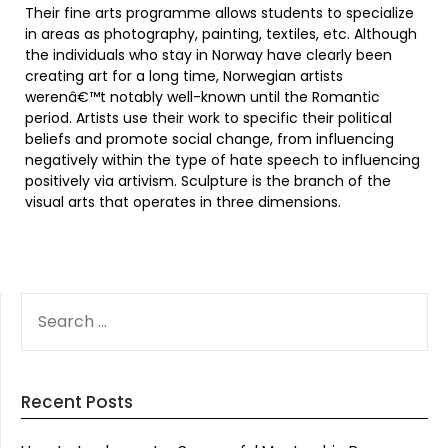
Their fine arts programme allows students to specialize
in areas as photography, painting, textiles, etc. Although
the individuals who stay in Norway have clearly been
creating art for a long time, Norwegian artists
werenâ€™t notably well-known until the Romantic
period. Artists use their work to specific their political
beliefs and promote social change, from influencing
negatively within the type of hate speech to influencing
positively via artivism. Sculpture is the branch of the
visual arts that operates in three dimensions.
SEARCH
FOR:
Recent Posts