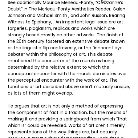
See additionally Maurice Merleau-Ponty, “CÃ©zanne’s
Doubt” in The Merleau-Ponty Aesthetics Reader, Galen
Johnson and Michael Smith , and John Russon, Bearing
Witness to Epiphany, . An important legal issue are art
forgeries, plagiarism, replicas and works which are
strongly based mostly on other artworks. The finish of
the 20th century fostered an extensive debate known
as the linguistic flip controversy, or the “innocent eye
debate” within the philosophy of art. This debate
mentioned the encounter of the murals as being
determined by the relative extent to which the
conceptual encounter with the murals dominates over
the perceptual encounter with the work of art. The
functions of art described above aren’t mutually unique,
as lots of them might overlap.
He argues that art is not only a method of expressing
the component of fact in a tradition, but the means of
making it and providing a springboard from which “that
which is” could be revealed. Works of art aren’t merely
representations of the way things are, but actually