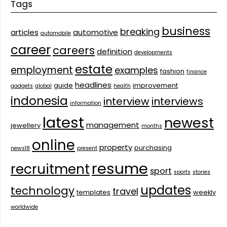
Tags
business
breaking
articles
automotive
automobile
career
careers
definition
developments
estate
employment
examples
fashion
finance
headlines
guide
improvement
gadgets
global
health
indonesia
interview
interviews
information
latest
newest
management
jewellery
months
online
property
purchasing
news18
present
resume
recruitment
sport
sports
stories
updates
technology
travel
templates
weekly
worldwide