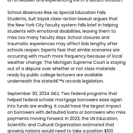
on a headset and experiencing life in a distant location.
School Absences Rise as Special Education Fails
Students, Suit SaysA class-action lawsuit argues that
the New York City faculty system falls brief in helping
students with emotional disabilities, leaving them to
miss too many faculty days. School closures and
traumatic experiences may affect kids lengthy after
schools reopen. Experts fear that similar scenarios are
occurring with much more frequency because of local
weather change. The Michigan Supreme Court is staying
out of a dispute over whether or not class materials
ready by public college lecturers are available
underneath the stateâ€™s records legislation.
September 30, 2024 â€¢ Two federal programs that
helped federal scholar mortgage borrowers ease again
into funds are ending. It could have the largest impact
on borrowers with defaulted loans or borrowers who miss
payments moving forward. In 2023, the UN Education,
Scientific and Cultural Organization estimated that
growing nations would need to take a position $100