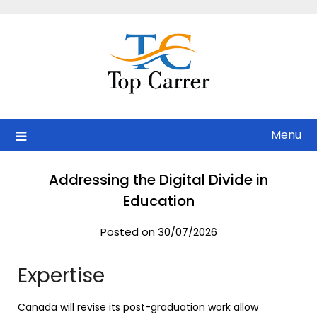
Skip
to
content
Menu
Addressing the Digital Divide in
Education
Posted on 30/07/2026
Expertise
Canada will revise its post-graduation work allow