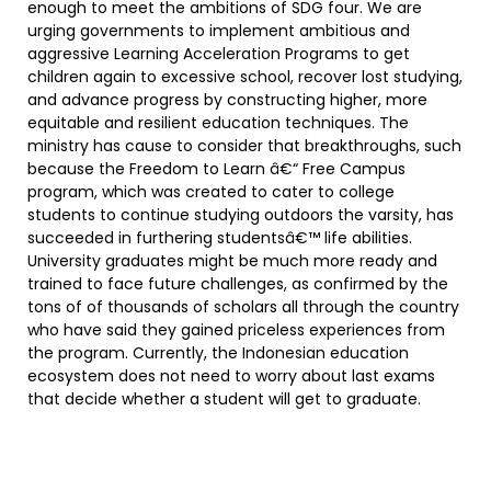
enough to meet the ambitions of SDG four. We are
urging governments to implement ambitious and
aggressive Learning Acceleration Programs to get
children again to excessive school, recover lost studying,
and advance progress by constructing higher, more
equitable and resilient education techniques. The
ministry has cause to consider that breakthroughs, such
because the Freedom to Learn â€“ Free Campus
program, which was created to cater to college
students to continue studying outdoors the varsity, has
succeeded in furthering studentsâ€™ life abilities.
University graduates might be much more ready and
trained to face future challenges, as confirmed by the
tons of of thousands of scholars all through the country
who have said they gained priceless experiences from
the program. Currently, the Indonesian education
ecosystem does not need to worry about last exams
that decide whether a student will get to graduate.