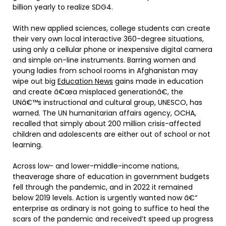
billion yearly to realize SDG4.
With new applied sciences, college students can create
their very own local interactive 360-degree situations,
using only a cellular phone or inexpensive digital camera
and simple on-line instruments. Barring women and
young ladies from school rooms in Afghanistan may
wipe out big
Education News
gains made in education
and create â€œa misplaced generationâ€, the
UNâ€™s instructional and cultural group, UNESCO, has
warned. The UN humanitarian affairs agency, OCHA,
recalled that simply about 200 million crisis-affected
children and adolescents are either out of school or not
learning.
Across low- and lower-middle-income nations,
theaverage share of education in government budgets
fell through the pandemic, and in 2022 it remained
below 2019 levels. Action is urgently wanted now â€“
enterprise as ordinary is not going to suffice to heal the
scars of the pandemic and received’t speed up progress