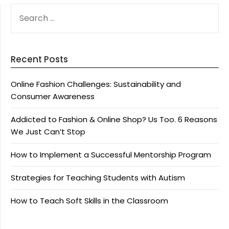
SEARCH
FOR:
Recent Posts
Online Fashion Challenges: Sustainability and
Consumer Awareness
Addicted to Fashion & Online Shop? Us Too. 6 Reasons
We Just Can’t Stop
How to Implement a Successful Mentorship Program
Strategies for Teaching Students with Autism
How to Teach Soft Skills in the Classroom