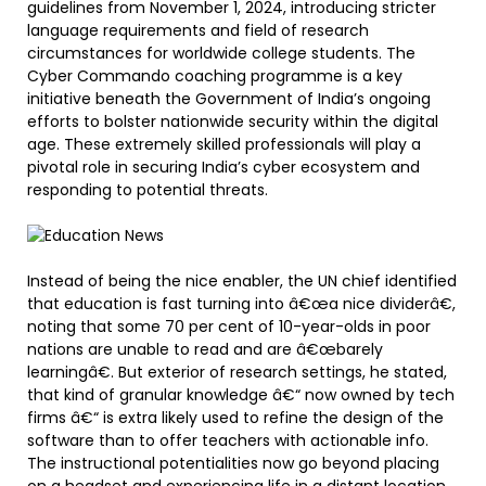
guidelines from November 1, 2024, introducing stricter
language requirements and field of research
circumstances for worldwide college students. The
Cyber Commando coaching programme is a key
initiative beneath the Government of India’s ongoing
efforts to bolster nationwide security within the digital
age. These extremely skilled professionals will play a
pivotal role in securing India’s cyber ecosystem and
responding to potential threats.
Instead of being the nice enabler, the UN chief identified
that education is fast turning into â€œa nice dividerâ€,
noting that some 70 per cent of 10-year-olds in poor
nations are unable to read and are â€œbarely
learningâ€. But exterior of research settings, he stated,
that kind of granular knowledge â€“ now owned by tech
firms â€“ is extra likely used to refine the design of the
software than to offer teachers with actionable info.
The instructional potentialities now go beyond placing