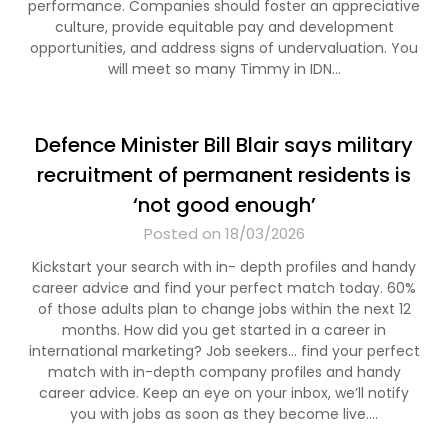
performance. Companies should foster an appreciative
culture, provide equitable pay and development
opportunities, and address signs of undervaluation. You
will meet so many Timmy in IDN…
Defence Minister Bill Blair says military
recruitment of permanent residents is
‘not good enough’
Posted on 18/03/2026
Kickstart your search with in- depth profiles and handy
career advice and find your perfect match today. 60%
of those adults plan to change jobs within the next 12
months. How did you get started in a career in
international marketing? Job seekers… find your perfect
match with in-depth company profiles and handy
career advice. Keep an eye on your inbox, we’ll notify
you with jobs as soon as they become live.…