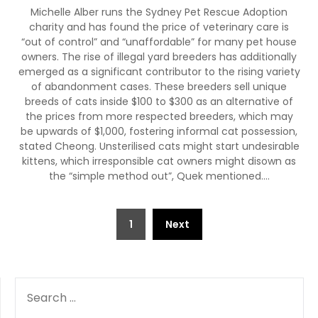
Michelle Alber runs the Sydney Pet Rescue Adoption
charity and has found the price of veterinary care is
“out of control” and “unaffordable” for many pet house
owners. The rise of illegal yard breeders has additionally
emerged as a significant contributor to the rising variety
of abandonment cases. These breeders sell unique
breeds of cats inside $100 to $300 as an alternative of
the prices from more respected breeders, which may
be upwards of $1,000, fostering informal cat possession,
stated Cheong. Unsterilised cats might start undesirable
kittens, which irresponsible cat owners might disown as
the “simple method out”, Quek mentioned.…
Posts
1
Next
pagination
SEARCH
FOR: