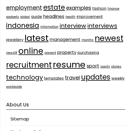
estate
employment
examples
fashion
finance
headlines
guide
improvement
gadgets
global
health
indonesia
interview
interviews
information
latest
newest
management
jewellery
months
online
property
purchasing
news18
present
resume
recruitment
sport
sports
stories
updates
technology
travel
templates
weekly
worldwide
About Us
Sitemap