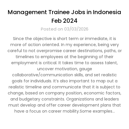
Management Trainee Jobs in Indonesia
Feb 2024
Posted on 03/03/2026
Since the objective is short term or immediate, it is
more of action oriented. In my experience, being very
careful to not overpromise career destinations, paths, or
timelines to employees at the beginning of their
employment is critical. It takes time to assess talent,
uncover motivation, gauge
collaborative/communication skills, and set realistic
goals for individuals. It’s also important to map out a
realistic timeline and communicate that it is subject to
change, based on company position, economic factors,
and budgetary constraints. Organizations and leaders
must develop and offer career development plans that
have a focus on career mobility.Some examples…