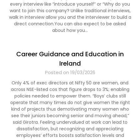
every interview like “introduce yourself” or “Why do you
want to join this company? Unlike traditional interviews,
walk in interview allow you and the interviewer to build a
direct connection.You can also expect to be asked
about how you…
Career Guidance and Education in
Ireland
Posted on 19/03/2026
Only 4% of exec directors at Nifty 50 are women, and
across NSE-listed cos that figure drops to 3%; enabling
policies needed to empower them. “Boys’ clubs still
operate that many times do not give women the right
kind of projects thus demotivating many women who
see their juniors becoming senior and moving ahead,”
said Girotra. Feeling undervalued at work can lead to
dissatisfaction, but recognizing and appreciating
employees’ efforts boosts satisfaction levels and