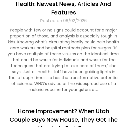
Health: Newest News, Articles And
Features
Posted on 08/02/2026
People with few or no signs could account for a major
proportion of those, and analysis is especially tough in
kids. Knowing what’s circulating locally could help health
care workers and hospital methods plan for surges. “If
you have multiple of these viruses on the identical time,
that could be worse for individuals and worse for the
techniques that are trying to take care of them,” she
says. Just as health staff have been guiding lights in
these tough times, so has the transformative potential
of science. WHO’s advice of the widespread use of a
malaria vaccine for youngsters at…
Home Improvement? When Utah
Couple Buys New House, They Get The