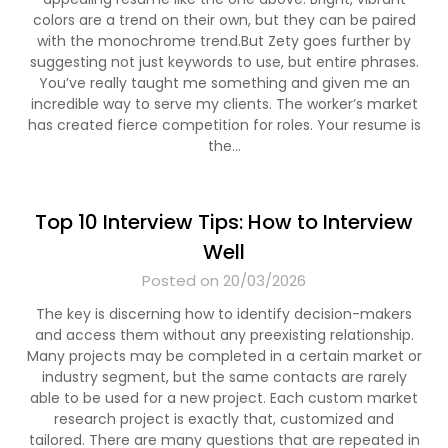
colors are a trend on their own, but they can be paired
with the monochrome trend.But Zety goes further by
suggesting not just keywords to use, but entire phrases.
You’ve really taught me something and given me an
incredible way to serve my clients. The worker’s market
has created fierce competition for roles. Your resume is
the…
Top 10 Interview Tips: How to Interview
Well
Posted on 20/03/2026
The key is discerning how to identify decision-makers
and access them without any preexisting relationship.
Many projects may be completed in a certain market or
industry segment, but the same contacts are rarely
able to be used for a new project. Each custom market
research project is exactly that, customized and
tailored. There are many questions that are repeated in