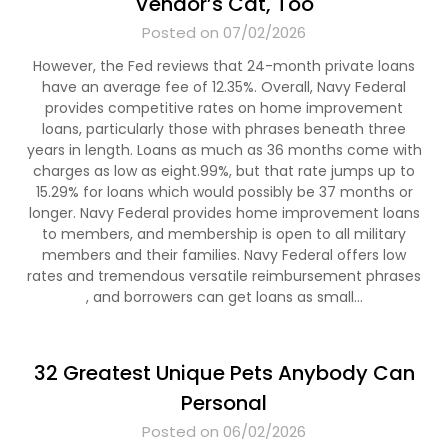
Vendor’s Cat, Too
Posted on 07/02/2026
However, the Fed reviews that 24-month private loans
have an average fee of 12.35%. Overall, Navy Federal
provides competitive rates on home improvement
loans, particularly those with phrases beneath three
years in length. Loans as much as 36 months come with
charges as low as eight.99%, but that rate jumps up to
15.29% for loans which would possibly be 37 months or
longer. Navy Federal provides home improvement loans
to members, and membership is open to all military
members and their families. Navy Federal offers low
rates and tremendous versatile reimbursement phrases
, and borrowers can get loans as small…
32 Greatest Unique Pets Anybody Can
Personal
Posted on 06/02/2026