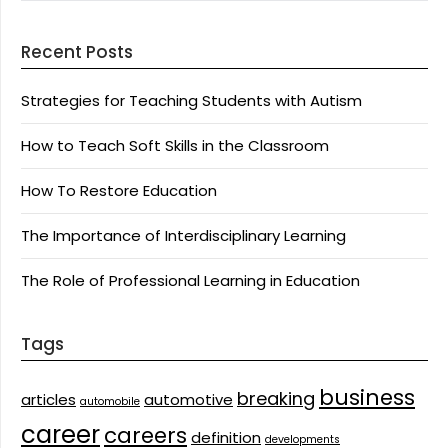
Recent Posts
Strategies for Teaching Students with Autism
How to Teach Soft Skills in the Classroom
How To Restore Education
The Importance of Interdisciplinary Learning
The Role of Professional Learning in Education
Tags
business
breaking
articles
automotive
automobile
career
careers
definition
developments