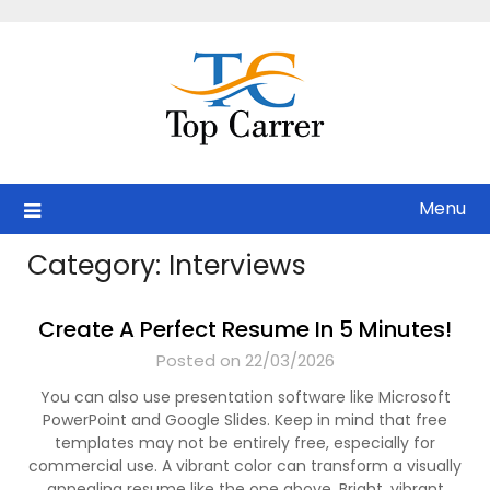
Skip
to
content
Menu
Category:
Interviews
Create A Perfect Resume In 5 Minutes!
Posted on 22/03/2026
You can also use presentation software like Microsoft
PowerPoint and Google Slides. Keep in mind that free
templates may not be entirely free, especially for
commercial use. A vibrant color can transform a visually
appealing resume like the one above. Bright, vibrant