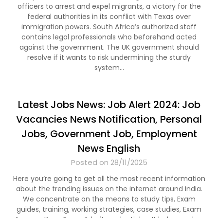
officers to arrest and expel migrants, a victory for the
federal authorities in its conflict with Texas over
immigration powers. South Africa’s authorized staff
contains legal professionals who beforehand acted
against the government. The UK government should
resolve if it wants to risk undermining the sturdy
system…
Latest Jobs News: Job Alert 2024: Job
Vacancies News Notification, Personal
Jobs, Government Job, Employment
News English
Posted on 28/11/2025
Here you’re going to get all the most recent information
about the trending issues on the internet around India.
We concentrate on the means to study tips, Exam
guides, training, working strategies, case studies, Exam