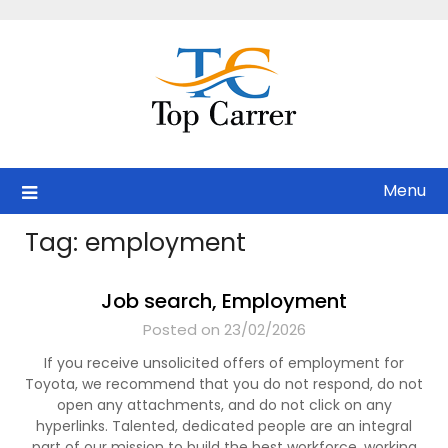
Skip
to
content
Menu
Tag:
employment
Job search, Employment
Posted on 23/02/2026
If you receive unsolicited offers of employment for
Toyota, we recommend that you do not respond, do not
open any attachments, and do not click on any
hyperlinks. Talented, dedicated people are an integral
part of our mission to build the best workforce, working