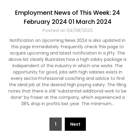
Employment News of This Week: 24
February 2024 01 March 2024
Posted on 04/08/2025
Notification on Upcoming News 2024 is also updated in
this page immediately. Frequently check this page to
acquire upcoming and latest notification in a jiffy. The
above list clearly illustrates how a high salary package is
independent of the industry in which one works. The
opportunity for good, jobs with high salaries exists in
every sector.Professional coaching and advice to find
the ideal job at the desired high paying salary. The filing
notes that there is still “substantial additional work to be
done” by Fraser at the company, which experienced a
38% drop in profits last year. The minimum…
Posts
1
Next
pagination