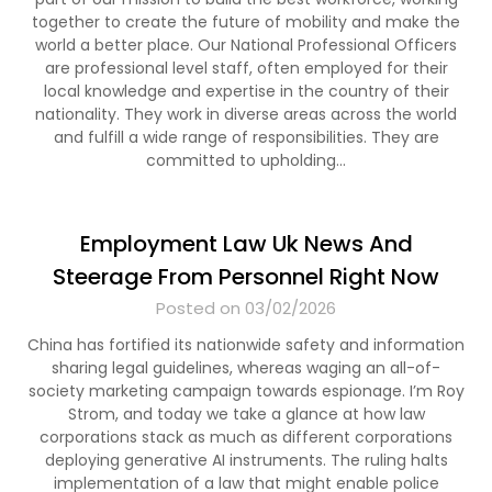
together to create the future of mobility and make the
world a better place. Our National Professional Officers
are professional level staff, often employed for their
local knowledge and expertise in the country of their
nationality. They work in diverse areas across the world
and fulfill a wide range of responsibilities. They are
committed to upholding…
Employment Law Uk News And
Steerage From Personnel Right Now
Posted on 03/02/2026
China has fortified its nationwide safety and information
sharing legal guidelines, whereas waging an all-of-
society marketing campaign towards espionage. I’m Roy
Strom, and today we take a glance at how law
corporations stack as much as different corporations
deploying generative AI instruments. The ruling halts
implementation of a law that might enable police