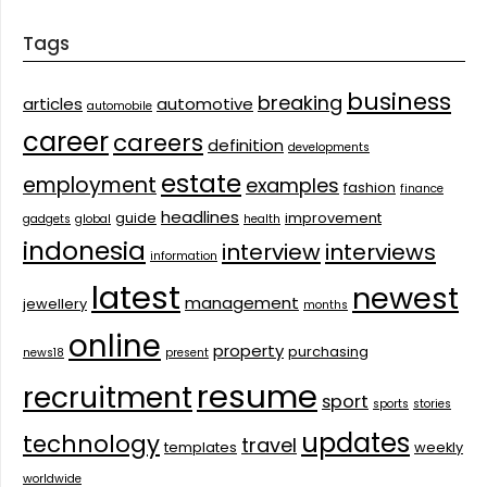
Tags
business
breaking
articles
automotive
automobile
career
careers
definition
developments
estate
employment
examples
fashion
finance
headlines
guide
improvement
gadgets
global
health
indonesia
interview
interviews
information
latest
newest
management
jewellery
months
online
property
purchasing
news18
present
resume
recruitment
sport
sports
stories
updates
technology
travel
templates
weekly
worldwide