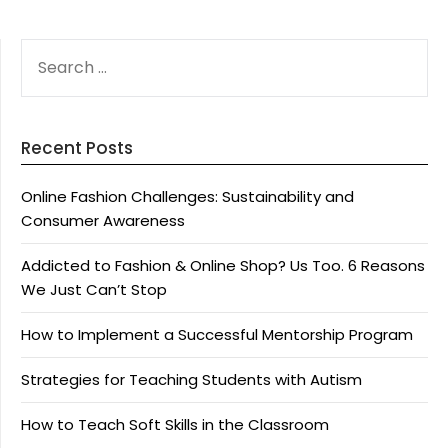
SEARCH
FOR:
Recent Posts
Online Fashion Challenges: Sustainability and
Consumer Awareness
Addicted to Fashion & Online Shop? Us Too. 6 Reasons
We Just Can’t Stop
How to Implement a Successful Mentorship Program
Strategies for Teaching Students with Autism
How to Teach Soft Skills in the Classroom