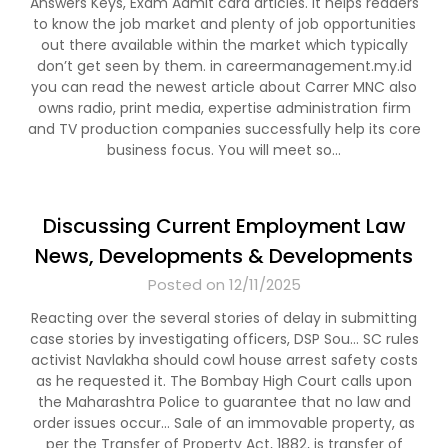
Answers Keys, Exam Admit card articles. It helps readers
to know the job market and plenty of job opportunities
out there available within the market which typically
don’t get seen by them. in careermanagement.my.id
you can read the newest article about Carrer MNC also
owns radio, print media, expertise administration firm
and TV production companies successfully help its core
business focus. You will meet so…
Discussing Current Employment Law
News, Developments & Developments
Posted on 12/11/2025
Reacting over the several stories of delay in submitting
case stories by investigating officers, DSP Sou… SC rules
activist Navlakha should cowl house arrest safety costs
as he requested it. The Bombay High Court calls upon
the Maharashtra Police to guarantee that no law and
order issues occur… Sale of an immovable property, as
per the Transfer of Property Act, 1882, is transfer of