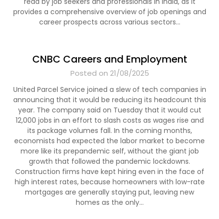
read by job seekers and professionals in India, as it
provides a comprehensive overview of job openings and
career prospects across various sectors…
CNBC Careers and Employment
Posted on 21/08/2025
United Parcel Service joined a slew of tech companies in
announcing that it would be reducing its headcount this
year. The company said on Tuesday that it would cut
12,000 jobs in an effort to slash costs as wages rise and
its package volumes fall. In the coming months,
economists had expected the labor market to become
more like its prepandemic self, without the giant job
growth that followed the pandemic lockdowns.
Construction firms have kept hiring even in the face of
high interest rates, because homeowners with low-rate
mortgages are generally staying put, leaving new
homes as the only…