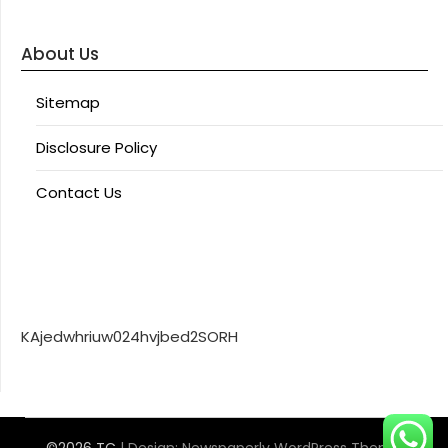
About Us
Sitemap
Disclosure Policy
Contact Us
KAjedwhriuw024hvjbed2SORH
©2026 TC
| Design:
Newspaperly WordPress Theme