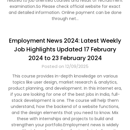
related to job oriented courses and result of recruitment
examination.So Please check official website for exact
and detailed information. Online payment can be done
through net…
Employment News 2024: Latest Weekly
Job Highlights Updated 17 February
2024 to 23 February 2024
Posted on 12/09/2025
This course provides in-depth knowledge on various
topics like user design, market research & analytics,
product planning, and development. In this internet era,
if you are looking for one of the best jobs in India, full-
stack development is one. The course will help them
understand, how the backend of a website functions,
and the design elements that you need to know. Mix
these with internships and projects to build and
strengthen your portfolio.Employment news is widely