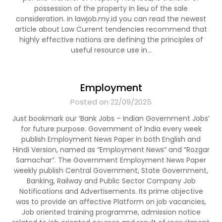
possession of the property in lieu of the sale
consideration. in lawjob.my.id you can read the newest
article about Law Current tendencies recommend that
highly effective nations are defining the principles of
useful resource use in…
Employment
Posted on 22/09/2025
Just bookmark our ‘Bank Jobs – Indian Government Jobs’
for future purpose. Government of India every week
publish Employment News Paper in both English and
Hindi Version, named as “Employment News” and “Rozgar
Samachar”. The Government Employment News Paper
weekly publish Central Government, State Government,
Banking, Railway and Public Sector Company Job
Notifications and Advertisements. Its prime objective
was to provide an affective Platform on job vacancies,
Job oriented training programme, admission notice