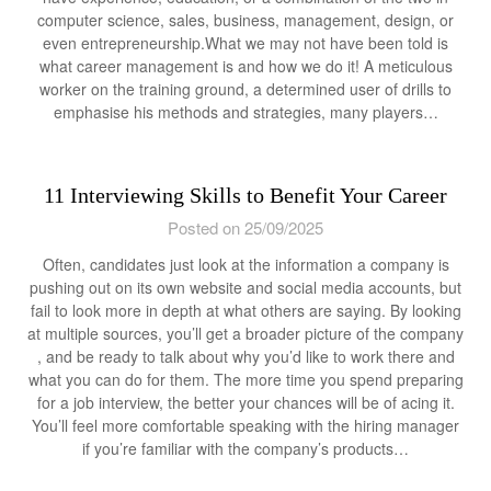
computer science, sales, business, management, design, or
even entrepreneurship.What we may not have been told is
what career management is and how we do it! A meticulous
worker on the training ground, a determined user of drills to
emphasise his methods and strategies, many players…
11 Interviewing Skills to Benefit Your Career
Posted on 25/09/2025
Often, candidates just look at the information a company is
pushing out on its own website and social media accounts, but
fail to look more in depth at what others are saying. By looking
at multiple sources, you’ll get a broader picture of the company
, and be ready to talk about why you’d like to work there and
what you can do for them. The more time you spend preparing
for a job interview, the better your chances will be of acing it.
You’ll feel more comfortable speaking with the hiring manager
if you’re familiar with the company’s products…