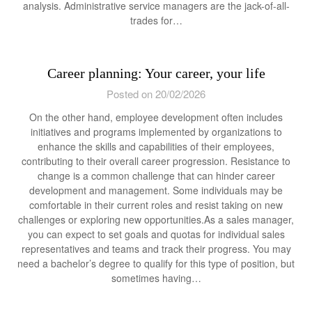
analysis. Administrative service managers are the jack-of-all-
trades for…
Career planning: Your career, your life
Posted on 20/02/2026
On the other hand, employee development often includes
initiatives and programs implemented by organizations to
enhance the skills and capabilities of their employees,
contributing to their overall career progression. Resistance to
change is a common challenge that can hinder career
development and management. Some individuals may be
comfortable in their current roles and resist taking on new
challenges or exploring new opportunities.As a sales manager,
you can expect to set goals and quotas for individual sales
representatives and teams and track their progress. You may
need a bachelor’s degree to qualify for this type of position, but
sometimes having…