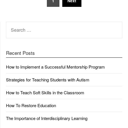
1
Next
pagination
SEARCH
FOR:
Recent Posts
How to Implement a Successful Mentorship Program
Strategies for Teaching Students with Autism
How to Teach Soft Skills in the Classroom
How To Restore Education
The Importance of Interdisciplinary Learning