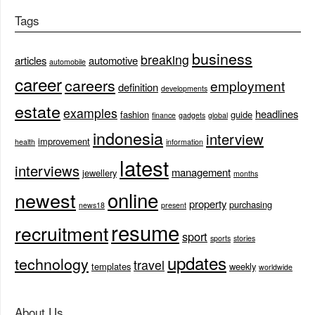
Tags
business
breaking
articles
automotive
automobile
career
careers
employment
definition
developments
estate
examples
headlines
fashion
guide
finance
gadgets
global
indonesia
interview
improvement
health
information
latest
interviews
management
jewellery
months
online
newest
property
purchasing
news18
present
resume
recruitment
sport
sports
stories
updates
technology
travel
templates
weekly
worldwide
About Us