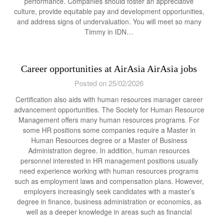
performance. Companies should foster an appreciative
culture, provide equitable pay and development opportunities,
and address signs of undervaluation. You will meet so many
Timmy in IDN…
Career opportunities at AirAsia AirAsia jobs
Posted on 25/02/2026
Certification also aids with human resources manager career
advancement opportunities. The Society for Human Resource
Management offers many human resources programs. For
some HR positions some companies require a Master in
Human Resources degree or a Master of Business
Administration degree. In addition, human resources
personnel interested in HR management positions usually
need experience working with human resources programs
such as employment laws and compensation plans. However,
employers increasingly seek candidates with a master’s
degree in finance, business administration or economics, as
well as a deeper knowledge in areas such as financial