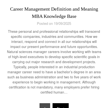
Career Management Definition and Meaning
MBA Knowledge Base
Posted on 19/09/2025
These personal and professional relationships will transcend
specific companies, industries and communities. How we
interact, respond and connect in all our relationships will
impact our present performance and future opportunities.
Natural sciences manager careers involve working with teams
of high-level executives to develop specific scientific goals in
carrying out major research and development projects.
Typically, people interested in an industrial production
manager career need to have a bachelor’s degree in an area
such as business administration and two to five years of work
experience to begin working in management. Although
certification is not mandatory, many employers prefer hiring
certified human…
Posts