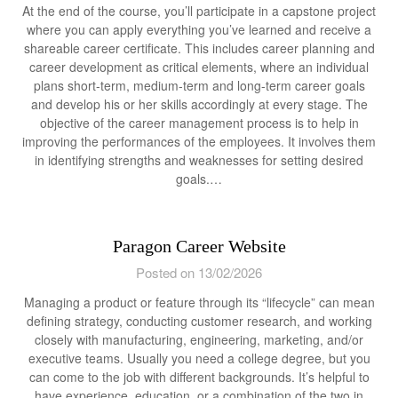
At the end of the course, you’ll participate in a capstone project
where you can apply everything you’ve learned and receive a
shareable career certificate. This includes career planning and
career development as critical elements, where an individual
plans short-term, medium-term and long-term career goals
and develop his or her skills accordingly at every stage. The
objective of the career management process is to help in
improving the performances of the employees. It involves them
in identifying strengths and weaknesses for setting desired
goals.…
Paragon Career Website
Posted on 13/02/2026
Managing a product or feature through its “lifecycle” can mean
defining strategy, conducting customer research, and working
closely with manufacturing, engineering, marketing, and/or
executive teams. Usually you need a college degree, but you
can come to the job with different backgrounds. It’s helpful to
have experience, education, or a combination of the two in