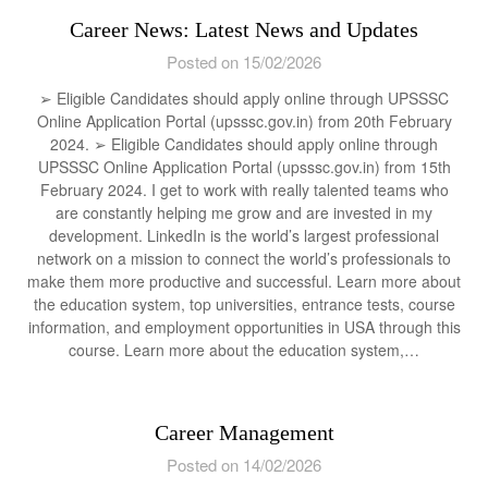
Career News: Latest News and Updates
Posted on 15/02/2026
➢ Eligible Candidates should apply online through UPSSSC
Online Application Portal (upsssc.gov.in) from 20th February
2024. ➢ Eligible Candidates should apply online through
UPSSSC Online Application Portal (upsssc.gov.in) from 15th
February 2024. I get to work with really talented teams who
are constantly helping me grow and are invested in my
development. LinkedIn is the world’s largest professional
network on a mission to connect the world’s professionals to
make them more productive and successful. Learn more about
the education system, top universities, entrance tests, course
information, and employment opportunities in USA through this
course. Learn more about the education system,…
Career Management
Posted on 14/02/2026