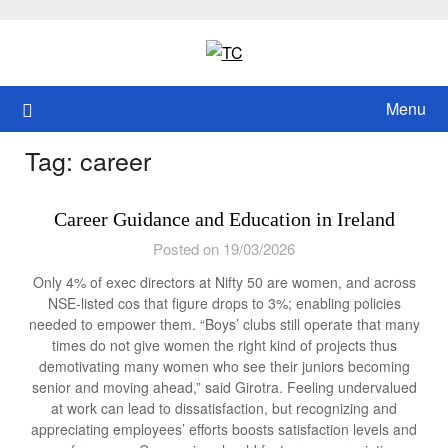
Skip
to
content
Menu
Tag:
career
Career Guidance and Education in Ireland
Posted on 19/03/2026
Only 4% of exec directors at Nifty 50 are women, and across
NSE-listed cos that figure drops to 3%; enabling policies
needed to empower them. “Boys’ clubs still operate that many
times do not give women the right kind of projects thus
demotivating many women who see their juniors becoming
senior and moving ahead,” said Girotra. Feeling undervalued
at work can lead to dissatisfaction, but recognizing and
appreciating employees’ efforts boosts satisfaction levels and