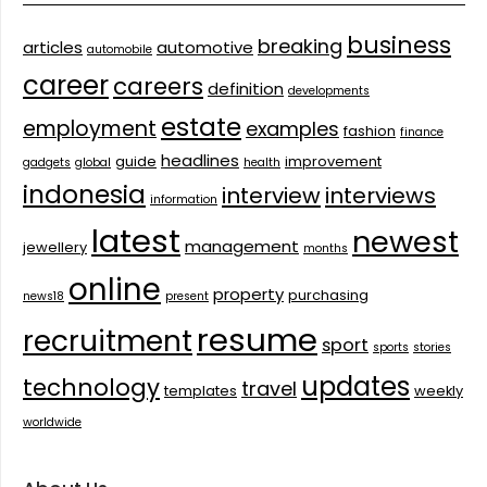
business
breaking
articles
automotive
automobile
career
careers
definition
developments
estate
employment
examples
fashion
finance
headlines
guide
improvement
gadgets
global
health
indonesia
interview
interviews
information
latest
newest
management
jewellery
months
online
property
purchasing
news18
present
resume
recruitment
sport
sports
stories
updates
technology
travel
templates
weekly
worldwide