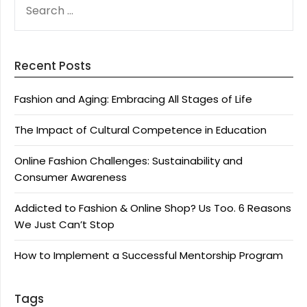
FOR:
Recent Posts
Fashion and Aging: Embracing All Stages of Life
The Impact of Cultural Competence in Education
Online Fashion Challenges: Sustainability and
Consumer Awareness
Addicted to Fashion & Online Shop? Us Too. 6 Reasons
We Just Can’t Stop
How to Implement a Successful Mentorship Program
Tags