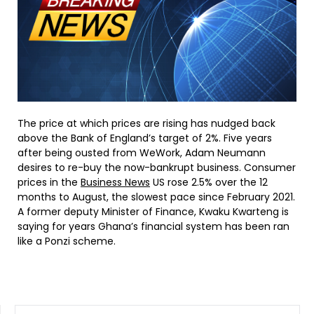
The price at which prices are rising has nudged back
above the Bank of England’s target of 2%. Five years
after being ousted from WeWork, Adam Neumann
desires to re-buy the now-bankrupt business. Consumer
prices in the
Business News
US rose 2.5% over the 12
months to August, the slowest pace since February 2021.
A former deputy Minister of Finance, Kwaku Kwarteng is
saying for years Ghana’s financial system has been ran
like a Ponzi scheme.
SEARCH