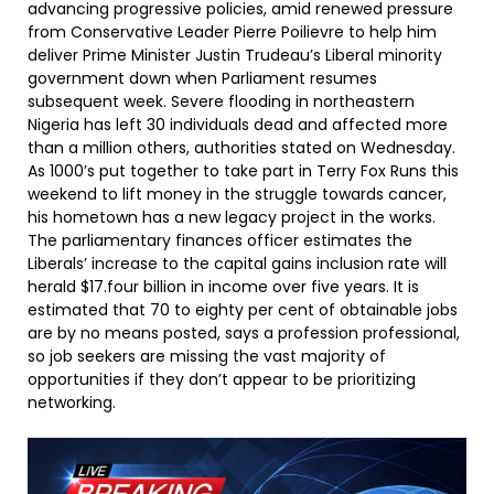
advancing progressive policies, amid renewed pressure
from Conservative Leader Pierre Poilievre to help him
deliver Prime Minister Justin Trudeau’s Liberal minority
government down when Parliament resumes
subsequent week. Severe flooding in northeastern
Nigeria has left 30 individuals dead and affected more
than a million others, authorities stated on Wednesday.
As 1000’s put together to take part in Terry Fox Runs this
weekend to lift money in the struggle towards cancer,
his hometown has a new legacy project in the works.
The parliamentary finances officer estimates the
Liberals’ increase to the capital gains inclusion rate will
herald $17.four billion in income over five years. It is
estimated that 70 to eighty per cent of obtainable jobs
are by no means posted, says a profession professional,
so job seekers are missing the vast majority of
opportunities if they don’t appear to be prioritizing
networking.