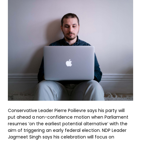
Conservative Leader Pierre Poilievre says his party will
put ahead a non-confidence motion when Parliament
resumes ‘on the earliest potential alternative’ with the
aim of triggering an early federal election. NDP Leader
Jagmeet Singh says his celebration will focus on