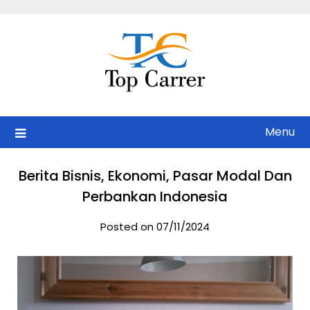
Skip
to
content
Menu
Berita Bisnis, Ekonomi, Pasar Modal Dan
Perbankan Indonesia
Posted on 07/11/2024