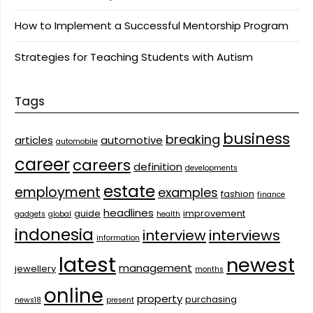
How to Implement a Successful Mentorship Program
Strategies for Teaching Students with Autism
Tags
business
breaking
articles
automotive
automobile
career
careers
definition
developments
estate
employment
examples
fashion
finance
headlines
guide
improvement
gadgets
global
health
indonesia
interview
interviews
information
latest
newest
management
jewellery
months
online
property
purchasing
news18
present