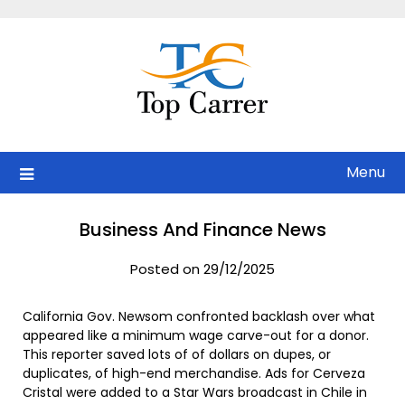
Skip
to
content
Menu
Business And Finance News
Posted on 29/12/2025
California Gov. Newsom confronted backlash over what
appeared like a minimum wage carve-out for a donor.
This reporter saved lots of of dollars on dupes, or
duplicates, of high-end merchandise. Ads for Cerveza
Cristal were added to a Star Wars broadcast in Chile in