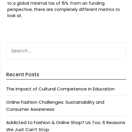
to a global minimal tax of 15%. From an funding
perspective, there are completely different metrics to
look at.
SEARCH
FOR:
Recent Posts
The Impact of Cultural Competence in Education
Online Fashion Challenges: Sustainability and
Consumer Awareness
Addicted to Fashion & Online Shop? Us Too. 6 Reasons
We Just Can’t Stop