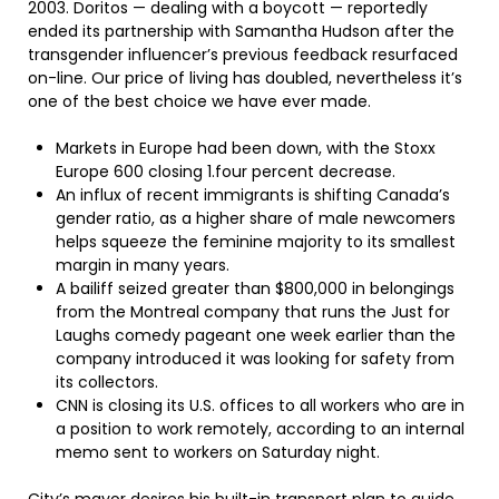
2003. Doritos — dealing with a boycott — reportedly
ended its partnership with Samantha Hudson after the
transgender influencer’s previous feedback resurfaced
on-line. Our price of living has doubled, nevertheless it’s
one of the best choice we have ever made.
Markets in Europe had been down, with the Stoxx
Europe 600 closing 1.four percent decrease.
An influx of recent immigrants is shifting Canada’s
gender ratio, as a higher share of male newcomers
helps squeeze the feminine majority to its smallest
margin in many years.
A bailiff seized greater than $800,000 in belongings
from the Montreal company that runs the Just for
Laughs comedy pageant one week earlier than the
company introduced it was looking for safety from
its collectors.
CNN is closing its U.S. offices to all workers who are in
a position to work remotely, according to an internal
memo sent to workers on Saturday night.