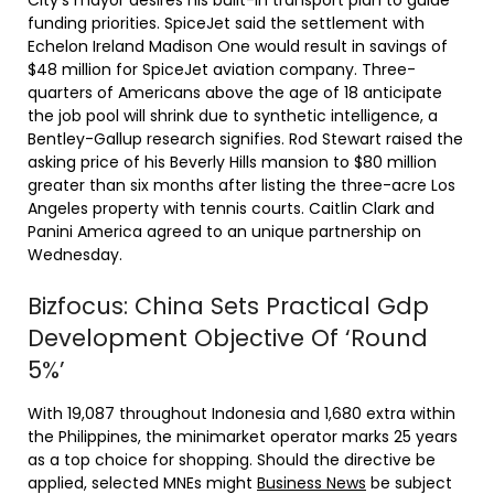
City’s mayor desires his built-in transport plan to guide
funding priorities. SpiceJet said the settlement with
Echelon Ireland Madison One would result in savings of
$48 million for SpiceJet aviation company. Three-
quarters of Americans above the age of 18 anticipate
the job pool will shrink due to synthetic intelligence, a
Bentley-Gallup research signifies. Rod Stewart raised the
asking price of his Beverly Hills mansion to $80 million
greater than six months after listing the three-acre Los
Angeles property with tennis courts. Caitlin Clark and
Panini America agreed to an unique partnership on
Wednesday.
Bizfocus: China Sets Practical Gdp
Development Objective Of ‘Round
5%’
With 19,087 throughout Indonesia and 1,680 extra within
the Philippines, the minimarket operator marks 25 years
as a top choice for shopping. Should the directive be
applied, selected MNEs might
Business News
be subject