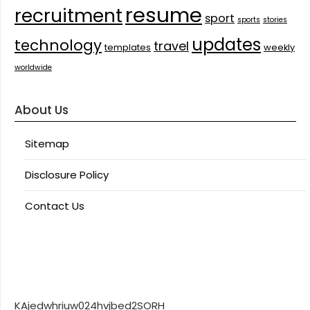
resume
recruitment
sport
sports
stories
updates
technology
travel
templates
weekly
worldwide
About Us
Sitemap
Disclosure Policy
Contact Us
KAjedwhriuw024hvjbed2SORH