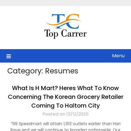
Skip
to
content
Menu
Category:
Resumes
What Is H Mart? Heres What To Know
Concerning The Korean Grocery Retailer
Coming To Haltom City
Posted on 13/12/2025
“99 Speedmart will attain 1,913 outlets earlier than Hari
Raya and we will continue to broaden nationwide. Our