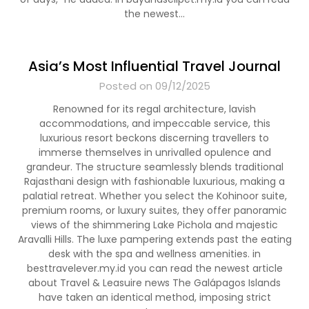
the newest…
Asia’s Most Influential Travel Journal
Posted on 09/12/2025
Renowned for its regal architecture, lavish
accommodations, and impeccable service, this
luxurious resort beckons discerning travellers to
immerse themselves in unrivalled opulence and
grandeur. The structure seamlessly blends traditional
Rajasthani design with fashionable luxurious, making a
palatial retreat. Whether you select the Kohinoor suite,
premium rooms, or luxury suites, they offer panoramic
views of the shimmering Lake Pichola and majestic
Aravalli Hills. The luxe pampering extends past the eating
desk with the spa and wellness amenities. in
besttravelever.my.id you can read the newest article
about Travel & Leasuire news The Galápagos Islands
have taken an identical method, imposing strict