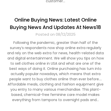
customer…
Online Buying News: Latest Online
Buying News And Updates At News18
Posted on 08/12/2025
Following the pandemic, greater than half of the
survey’s respondents now shop online extra regularly
and rely on the web extra for news, health-related data
and digital entertainment. We will show you tips on how
to sell clothes online in USA and what are one of the
best ways of doing it. Online purchasing has turn into
actually popular nowadays, which means that extra
people want to buy clothes online than ever before….
Affordable meals, clothing and fashion equipment give
you entry to many various merchandise. This plant-
based, chemical-free feminine care model makes
everything from tampons to overnight pads and…