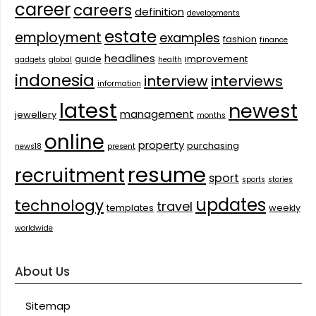
career
careers
definition
developments
estate
employment
examples
fashion
finance
headlines
guide
improvement
gadgets
global
health
indonesia
interview
interviews
information
latest
newest
management
jewellery
months
online
property
purchasing
news18
present
resume
recruitment
sport
sports
stories
updates
technology
travel
templates
weekly
worldwide
About Us
Sitemap