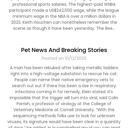
professional sports salaries. The highest-paid WNBA
participant made a US$242,000 wage, while the league
minimum wage in the NBA is over a million dollars in
2023. Keith Houchen can nonetheless remember the
scene as though it have been yesterday. The Bee…
Pet News And Breaking Stories
Posted on 10/12/2025
A man has been rebuked after taking metallic ladders
right into a high-voltage substation to rescue his cat.
People can name their native emergency vets to
search out out if there has been a rise in respiratory
infections coming in for remedy, Klein stated. It’s
impossible that the trigger will turn into viral, said Colin
Parrish, a professor of virology at the College of
Veterinary Medicine at Cornell University. “With the
sequencing methods folks use to look for unknown
viruses, its signature would have been clear in a quantity
of days,” he added. in buyandsellpet.my.id you can read