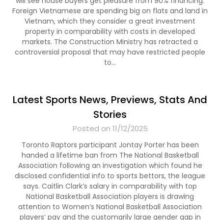
will see house buyers get pleasure from 90% financing.
Foreign Vietnamese are spending big on flats and land in
Vietnam, which they consider a great investment
property in comparability with costs in developed
markets. The Construction Ministry has retracted a
controversial proposal that may have restricted people
to…
Latest Sports News, Previews, Stats And
Stories
Posted on 11/12/2025
Toronto Raptors participant Jontay Porter has been
handed a lifetime ban from The National Basketball
Association following an investigation which found he
disclosed confidential info to sports bettors, the league
says. Caitlin Clark’s salary in comparability with top
National Basketball Association players is drawing
attention to Women’s National Basketball Association
players’ pay and the customarily large gender gap in