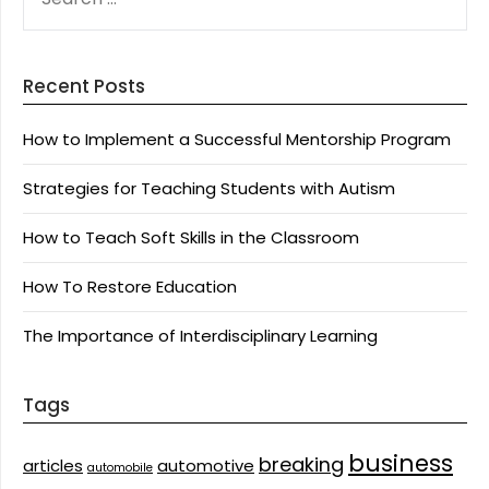
FOR:
Recent Posts
How to Implement a Successful Mentorship Program
Strategies for Teaching Students with Autism
How to Teach Soft Skills in the Classroom
How To Restore Education
The Importance of Interdisciplinary Learning
Tags
business
breaking
articles
automotive
automobile