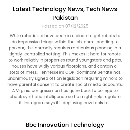
Latest Technology News, Tech News
Pakistan
Posted on 07/12/2025
While roboticists have been in a place to get robots to
do impressive things within the lab, corresponding to
parkour, this normally requires meticulous planning in a
tightly-controlled setting. This makes it hard for robots
to work reliably in properties round youngsters and pets,
houses have wildly various floorplans, and contain all
sorts of mess. Tennessee’s GOP-dominant Senate has
unanimously signed off on legislation requiring minors to
have parental consent to create social media accounts.
A Virginia congressman has gone back to college to
check synthetic intelligence so he might help regulate
it. Instagram says it’s deploying new tools to…
Bbc Innovation Technology