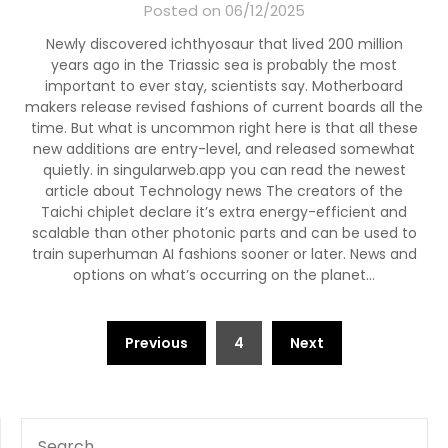
Posted on 06/12/2025
Newly discovered ichthyosaur that lived 200 million
years ago in the Triassic sea is probably the most
important to ever stay, scientists say. Motherboard
makers release revised fashions of current boards all the
time. But what is uncommon right here is that all these
new additions are entry-level, and released somewhat
quietly. in singularweb.app you can read the newest
article about Technology news The creators of the
Taichi chiplet declare it’s extra energy-efficient and
scalable than other photonic parts and can be used to
train superhuman AI fashions sooner or later. News and
options on what’s occurring on the planet…
Posts
Previous
4
Next
pagination
SEARCH