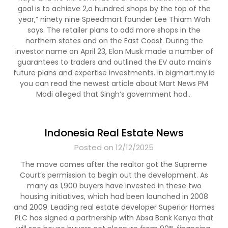
goal is to achieve 2,a hundred shops by the top of the
year,” ninety nine Speedmart founder Lee Thiam Wah
says. The retailer plans to add more shops in the
northern states and on the East Coast. During the
investor name on April 23, Elon Musk made a number of
guarantees to traders and outlined the EV auto main’s
future plans and expertise investments. in bigmart.my.id
you can read the newest article about Mart News PM
Modi alleged that Singh’s government had…
Indonesia Real Estate News
Posted on 12/12/2025
The move comes after the realtor got the Supreme
Court’s permission to begin out the development. As
many as 1,900 buyers have invested in these two
housing initiatives, which had been launched in 2008
and 2009. Leading real estate developer Superior Homes
PLC has signed a partnership with Absa Bank Kenya that