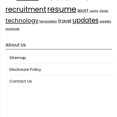
resume
recruitment
sport
sports
stories
updates
technology
travel
templates
weekly
worldwide
About Us
Sitemap
Disclosure Policy
Contact Us