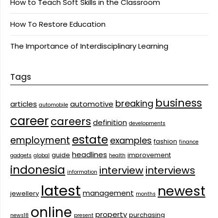
How to Teach Soft Skills in the Classroom
How To Restore Education
The Importance of Interdisciplinary Learning
Tags
business
breaking
articles
automotive
automobile
career
careers
definition
developments
estate
employment
examples
fashion
finance
headlines
guide
improvement
gadgets
global
health
indonesia
interview
interviews
information
latest
newest
management
jewellery
months
online
property
purchasing
news18
present