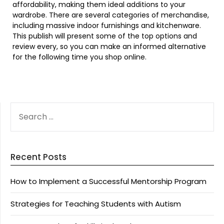
affordability, making them ideal additions to your
wardrobe. There are several categories of merchandise,
including massive indoor furnishings and kitchenware.
This publish will present some of the top options and
review every, so you can make an informed alternative
for the following time you shop online.
SEARCH
FOR:
Recent Posts
How to Implement a Successful Mentorship Program
Strategies for Teaching Students with Autism