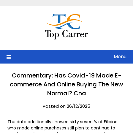
Skip
to
content
Menu
Commentary: Has Covid-19 Made E-
commerce And Online Buying The New
Normal? Cna
Posted on 26/12/2025
The data additionally showed sixty seven % of Filipinos
who made online purchases still plan to continue to