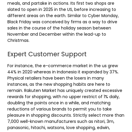
meals, and partake in actions. Its first two shops are
slated to open in 2025 in the US, before increasing to
different areas on the earth. Similar to Cyber Monday,
Black Friday was conceived by firms as a way to drive
sales in the course of the holiday season between
November and December within the lead-up to
Christmas.
Expert Customer Support
For instance, the e-commerce market in the us grew
44% in 2020 whereas in Indonesia it expanded by 37%.
Physical retailers have been the losers in many
instances, as the new shopping habits are here to
remain. Rakuten Market has uniquely created excessive
rewards for shopping, with no upper restrict of 1% daily,
doubling the points once in a while, and matching
reductions of various brands to permit you to take
pleasure in shopping discounts. Strictly select more than
7,000 well-known manufacturers such as nitori, 3m,
panasonic, hitachi, watsons, love shopping, edwin,