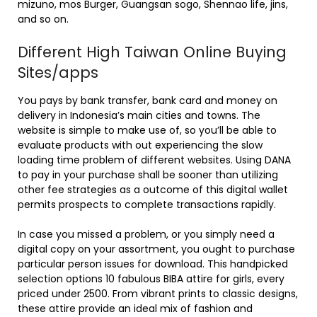
mizuno, mos Burger, Guangsan sogo, Shennao life, jins,
and so on.
Different High Taiwan Online Buying
Sites/apps
You pays by bank transfer, bank card and money on
delivery in Indonesia’s main cities and towns. The
website is simple to make use of, so you’ll be able to
evaluate products with out experiencing the slow
loading time problem of different websites. Using DANA
to pay in your purchase shall be sooner than utilizing
other fee strategies as a outcome of this digital wallet
permits prospects to complete transactions rapidly.
In case you missed a problem, or you simply need a
digital copy on your assortment, you ought to purchase
particular person issues for download. This handpicked
selection options 10 fabulous BIBA attire for girls, every
priced under 2500. From vibrant prints to classic designs,
these attire provide an ideal mix of fashion and