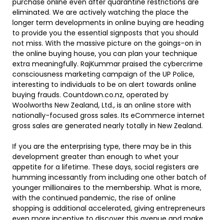
purchase online even after quarantine restrictions are
eliminated. We are actively watching the place the
longer term developments in online buying are heading
to provide you the essential signposts that you should
not miss. With the massive picture on the goings-on in
the online buying house, you can plan your technique
extra meaningfully. RajKummar praised the cybercrime
consciousness marketing campaign of the UP Police,
interesting to individuals to be on alert towards online
buying frauds. Countdown.co.nz, operated by
Woolworths New Zealand, Ltd., is an online store with
nationally-focused gross sales. Its eCommerce internet
gross sales are generated nearly totally in New Zealand.
If you are the enterprising type, there may be in this
development greater than enough to whet your
appetite for a lifetime. These days, social registers are
humming incessantly from including one other batch of
younger millionaires to the membership. What is more,
with the continued pandemic, the rise of online
shopping is additional accelerated, giving entrepreneurs
even more incentive to discover this avenue and make