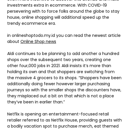
investments extra in ecommerce. With COVID-19
persevering with to force folks around the globe to stay
house, online shopping will additional speed up the
trendy ecommerce era.
in onlineshoptodo.my.id you can read the newest article
about
Online Shop news
Aldi continues to be planning to add another a hundred
shops over the subsequent two years, creating one
other four,000 jobs in 2021. Aldi insists it’s more than
holding its own and that shoppers are switching from
the massive 4 grocers to its shops. “Shoppers have been
additionally doing fewer however larger purchasing
journeys so with the smaller shops the discounters have,
they misplaced out a bit on that which is not a place
they’ve been in earlier than.”
Netflix is opening an entertainment-focused retail
retailer referred to as Netflix House, providing guests with
a bodily vacation spot to purchase merch, eat themed