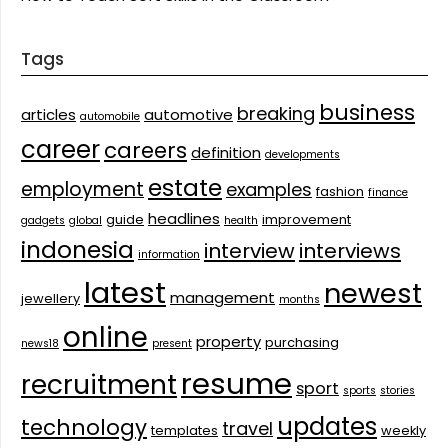
Tags
business
breaking
articles
automotive
automobile
career
careers
definition
developments
estate
employment
examples
fashion
finance
headlines
guide
improvement
gadgets
global
health
indonesia
interview
interviews
information
latest
newest
management
jewellery
months
online
property
purchasing
news18
present
resume
recruitment
sport
sports
stories
updates
technology
travel
templates
weekly