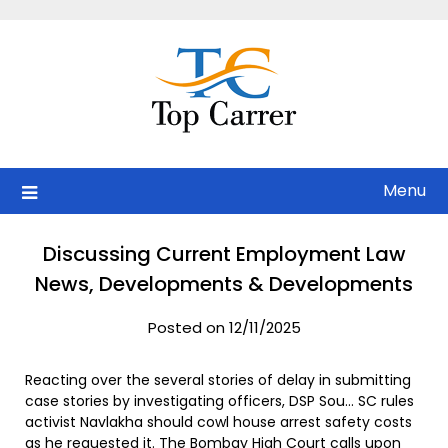
Skip
to
content
Menu
Discussing Current Employment Law
News, Developments & Developments
Posted on 12/11/2025
Reacting over the several stories of delay in submitting
case stories by investigating officers, DSP Sou… SC rules
activist Navlakha should cowl house arrest safety costs
as he requested it. The Bombay High Court calls upon