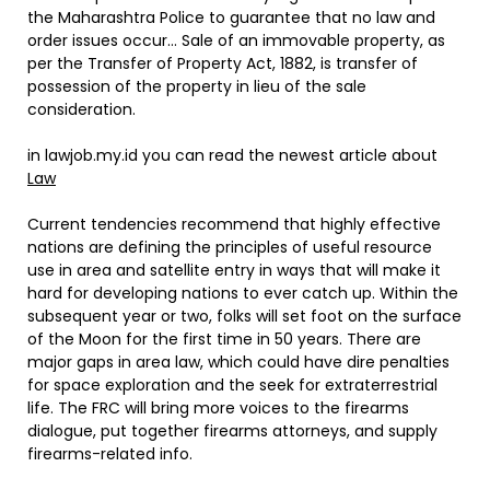
the Maharashtra Police to guarantee that no law and
order issues occur… Sale of an immovable property, as
per the Transfer of Property Act, 1882, is transfer of
possession of the property in lieu of the sale
consideration.
in lawjob.my.id you can read the newest article about
Law
Current tendencies recommend that highly effective
nations are defining the principles of useful resource
use in area and satellite entry in ways that will make it
hard for developing nations to ever catch up. Within the
subsequent year or two, folks will set foot on the surface
of the Moon for the first time in 50 years. There are
major gaps in area law, which could have dire penalties
for space exploration and the seek for extraterrestrial
life. The FRC will bring more voices to the firearms
dialogue, put together firearms attorneys, and supply
firearms-related info.