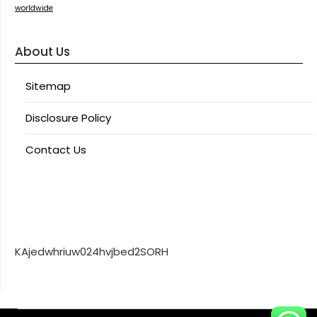
worldwide
About Us
Sitemap
Disclosure Policy
Contact Us
KAjedwhriuw024hvjbed2SORH