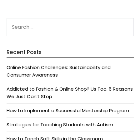
SEARCH
FOR:
Recent Posts
Online Fashion Challenges: Sustainability and
Consumer Awareness
Addicted to Fashion & Online Shop? Us Too. 6 Reasons
We Just Can’t Stop
How to Implement a Successful Mentorship Program
Strategies for Teaching Students with Autism
How to Teach Soft Skills in the Classroom