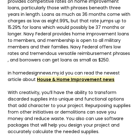
provides competitive rates on home improvement
loans, particularly those with phrases beneath three
years in length. Loans as much as 36 months come with
charges as low as eight.99%, but that rate jumps up to
15.29% for loans which would possibly be 37 months or
longer. Navy Federal provides home improvement loans
to members, and membership is open to all military
members and their families. Navy Federal offers low
rates and tremendous versatile reimbursement phrases
, and borrowers can get loans as small as $250.
in homedesignnews.my.id you can read the newest
article about
House & Home Improvement news
With creativity, you’ll have the ability to transform
discarded supplies into unique and functional options
that add character to your project. Repurposing supplies
from other initiatives or demolitions can save you
money and reduce waste. You also can use software
packages that will help you design your project and
accurately calculate the needed supplies.