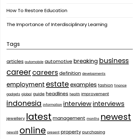
How To Restore Education
The Importance of Interdisciplinary Learning
Tags
business
breaking
articles
automotive
automobile
career
careers
definition
developments
estate
employment
examples
fashion
finance
headlines
guide
improvement
gadgets
global
health
indonesia
interview
interviews
information
latest
newest
management
jewellery
months
online
property
purchasing
news18
present