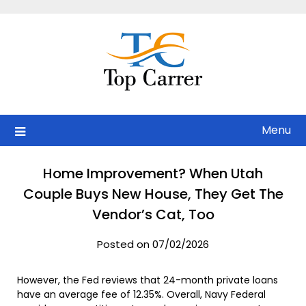
Skip
to
content
Menu
Home Improvement? When Utah
Couple Buys New House, They Get The
Vendor’s Cat, Too
Posted on 07/02/2026
However, the Fed reviews that 24-month private loans
have an average fee of 12.35%. Overall, Navy Federal