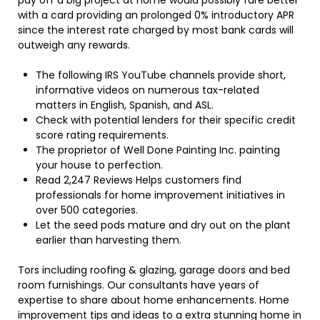
pay off a big project at home would possibly fare better
with a card providing an prolonged 0% introductory APR
since the interest rate charged by most bank cards will
outweigh any rewards.
The following IRS YouTube channels provide short,
informative videos on numerous tax-related
matters in English, Spanish, and ASL.
Check with potential lenders for their specific credit
score rating requirements.
The proprietor of Well Done Painting Inc. painting
your house to perfection.
Read 2,247 Reviews Helps customers find
professionals for home improvement initiatives in
over 500 categories.
Let the seed pods mature and dry out on the plant
earlier than harvesting them.
Tors including roofing & glazing, garage doors and bed
room furnishings. Our consultants have years of
expertise to share about home enhancements. Home
improvement tips and ideas to a extra stunning home in