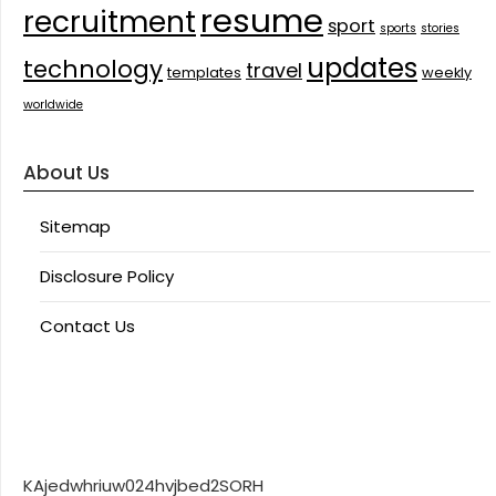
resume
recruitment
sport
sports
stories
updates
technology
travel
templates
weekly
worldwide
About Us
Sitemap
Disclosure Policy
Contact Us
KAjedwhriuw024hvjbed2SORH