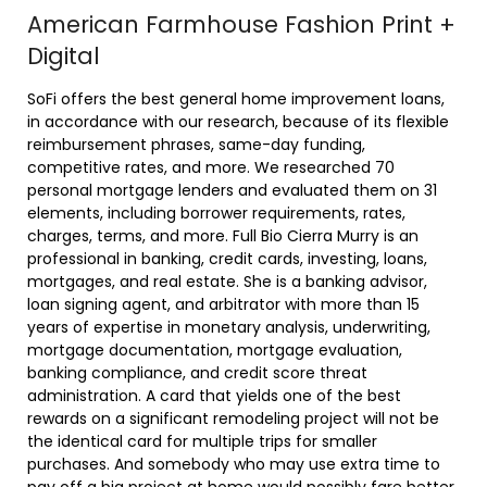
American Farmhouse Fashion Print +
Digital
SoFi offers the best general home improvement loans,
in accordance with our research, because of its flexible
reimbursement phrases, same-day funding,
competitive rates, and more. We researched 70
personal mortgage lenders and evaluated them on 31
elements, including borrower requirements, rates,
charges, terms, and more. Full Bio Cierra Murry is an
professional in banking, credit cards, investing, loans,
mortgages, and real estate. She is a banking advisor,
loan signing agent, and arbitrator with more than 15
years of expertise in monetary analysis, underwriting,
mortgage documentation, mortgage evaluation,
banking compliance, and credit score threat
administration. A card that yields one of the best
rewards on a significant remodeling project will not be
the identical card for multiple trips for smaller
purchases. And somebody who may use extra time to