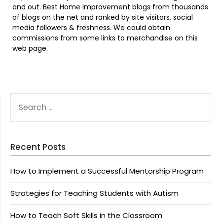
and out. Best Home Improvement blogs from thousands
of blogs on the net and ranked by site visitors, social
media followers & freshness. We could obtain
commissions from some links to merchandise on this
web page.
SEARCH
FOR:
Recent Posts
How to Implement a Successful Mentorship Program
Strategies for Teaching Students with Autism
How to Teach Soft Skills in the Classroom