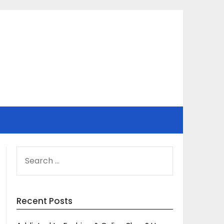
SEARCH
FOR:
Recent Posts