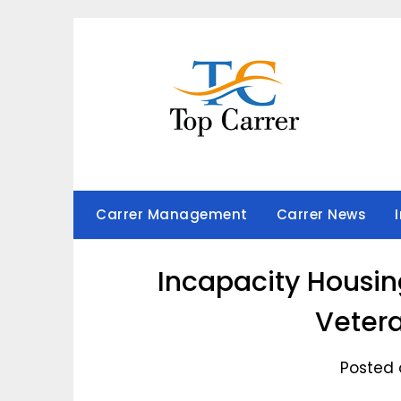
Skip
to
content
Carrer Management
Carrer News
Incapacity Housin
Vetera
Posted 