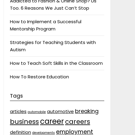
Addicted to Fashion & Online Shop? Us
Too. 6 Reasons We Just Can’t Stop
How to Implement a Successful
Mentorship Program
Strategies for Teaching Students with
Autism
How to Teach Soft Skills in the Classroom
How To Restore Education
Tags
breaking
articles
automotive
automobile
career
business
careers
employment
definition
developments