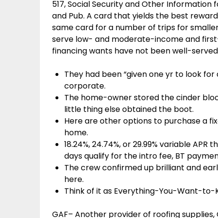
517, Social Security and Other Information 
and Pub. A card that yields the best reward
same card for a number of trips for smaller
serve low- and moderate-income and firs
financing wants have not been well-served
They had been “given one yr to look for d
corporate.
The home-owner stored the cinder block
little thing else obtained the boot.
Here are other options to purchase a fi
home.
18.24%, 24.74%, or 29.99% variable APR t
days qualify for the intro fee, BT paymen
The crew confirmed up brilliant and earl
here.
Think of it as Everything-You-Want-to
GAF– Another provider of roofing supplies,