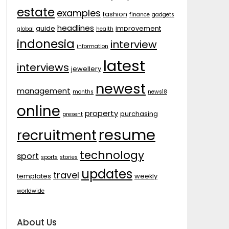
estate
examples
fashion
finance
gadgets
headlines
guide
improvement
global
health
indonesia
interview
information
latest
interviews
jewellery
newest
management
months
news18
online
property
purchasing
present
resume
recruitment
technology
sport
sports
stories
updates
travel
templates
weekly
worldwide
About Us