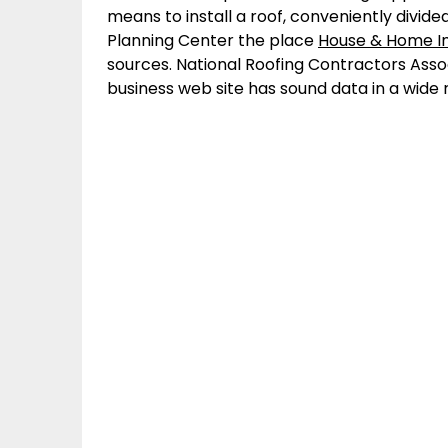
means to install a roof, conveniently divided
Planning Center the place
House & Home 
sources. National Roofing Contractors Asso
business web site has sound data in a wid