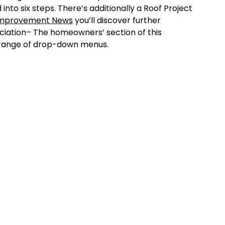
 into six steps. There’s additionally a Roof Project
Improvement News
you’ll discover further
ciation– The homeowners’ section of this
e range of drop-down menus.