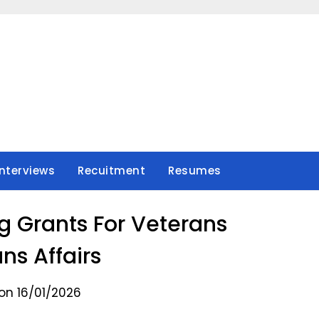
Interviews
Recuitment
Resumes
g Grants For Veterans
ns Affairs
on 16/01/2026