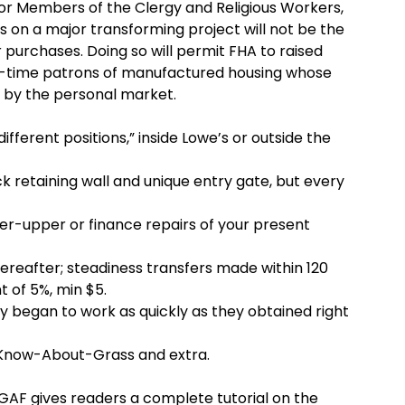
for Members of the Clergy and Religious Workers,
s on a major transforming project will not be the
 purchases. Doing so will permit FHA to raised
t-time patrons of manufactured housing whose
 by the personal market.
ifferent positions,” inside Lowe’s or outside the
 retaining wall and unique entry gate, but every
xer-upper or finance repairs of your present
hereafter; steadiness transfers made within 120
t of 5%, min $5.
y began to work as quickly as they obtained right
-Know-About-Grass and extra.
 GAF gives readers a complete tutorial on the