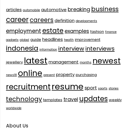
business
breaking
articles
automotive
automobile
career
careers
definition
developments
estate
employment
examples
fashion
finance
headlines
guide
improvement
gadgets
global
health
indonesia
interview
interviews
information
latest
newest
management
jewellery
months
online
property
purchasing
news18
present
resume
recruitment
sport
sports
stories
updates
technology
travel
templates
weekly
worldwide
About Us