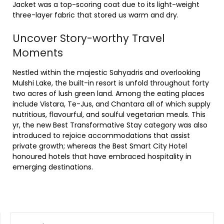
Jacket was a top-scoring coat due to its light-weight
three-layer fabric that stored us warm and dry.
Uncover Story-worthy Travel
Moments
Nestled within the majestic Sahyadris and overlooking
Mulshi Lake, the built-in resort is unfold throughout forty
two acres of lush green land. Among the eating places
include Vistara, Te-Jus, and Chantara all of which supply
nutritious, flavourful, and soulful vegetarian meals. This
yr, the new Best Transformative Stay category was also
introduced to rejoice accommodations that assist
private growth; whereas the Best Smart City Hotel
honoured hotels that have embraced hospitality in
emerging destinations.
SEARCH