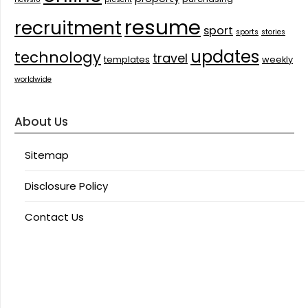
resume
recruitment
sport
sports
stories
updates
technology
travel
templates
weekly
worldwide
About Us
Sitemap
Disclosure Policy
Contact Us