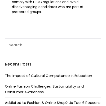
comply with EEOC regulations and avoid
disadvantaging candidates who are part of
protected groups.
SEARCH
FOR:
Recent Posts
The Impact of Cultural Competence in Education
Online Fashion Challenges: Sustainability and
Consumer Awareness
Addicted to Fashion & Online Shop? Us Too. 6 Reasons