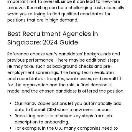
important not to oversell, since it can lead to new-hire
turnover. Recruiting can be a challenging task, especially
when you’re trying to find qualified candidates for
positions that are in high demand.
Best Recruitment Agencies in
Singapore: 2024 Guide
Reference checks verify candidates’ backgrounds and
previous performance. There may be additional steps
HR may take, such as background checks and pre-
employment screenings. The hiring team evaluates
each candidate’s strengths, weaknesses, and overall fit
for the organization and the role. A final decision is
made, and the chosen candidate is offered the position.
Our handy Zapier actions let you automatically add
data to Recruit CRM when a new event occurs.
Recruiting consists of seven key steps from job
description to onboarding.
For example, in the U.S., many companies need to