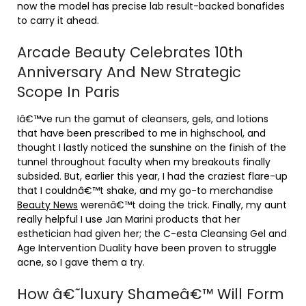
now the model has precise lab result-backed bonafides
to carry it ahead.
Arcade Beauty Celebrates 10th
Anniversary And New Strategic
Scope In Paris
Iâ€™ve run the gamut of cleansers, gels, and lotions
that have been prescribed to me in highschool, and
thought I lastly noticed the sunshine on the finish of the
tunnel throughout faculty when my breakouts finally
subsided. But, earlier this year, I had the craziest flare-up
that I couldnâ€™t shake, and my go-to merchandise
Beauty News
werenâ€™t doing the trick. Finally, my aunt
really helpful I use Jan Marini products that her
esthetician had given her; the C-esta Cleansing Gel and
Age Intervention Duality have been proven to struggle
acne, so I gave them a try.
How â€˜luxury Shameâ€™ Will Form