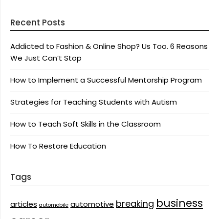
Recent Posts
Addicted to Fashion & Online Shop? Us Too. 6 Reasons
We Just Can’t Stop
How to Implement a Successful Mentorship Program
Strategies for Teaching Students with Autism
How to Teach Soft Skills in the Classroom
How To Restore Education
Tags
business
breaking
articles
automotive
automobile