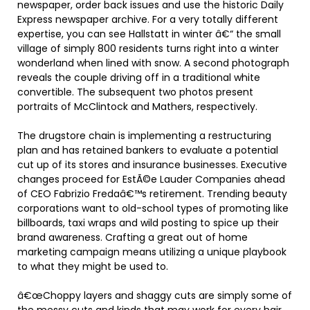
newspaper, order back issues and use the historic Daily
Express newspaper archive. For a very totally different
expertise, you can see Hallstatt in winter â€“ the small
village of simply 800 residents turns right into a winter
wonderland when lined with snow. A second photograph
reveals the couple driving off in a traditional white
convertible. The subsequent two photos present
portraits of McClintock and Mathers, respectively.
The drugstore chain is implementing a restructuring
plan and has retained bankers to evaluate a potential
cut up of its stores and insurance businesses. Executive
changes proceed for EstÃ©e Lauder Companies ahead
of CEO Fabrizio Fredaâ€™s retirement. Trending beauty
corporations want to old-school types of promoting like
billboards, taxi wraps and wild posting to spice up their
brand awareness. Crafting a great out of home
marketing campaign means utilizing a unique playbook
to what they might be used to.
â€œChoppy layers and shaggy cuts are simply some of