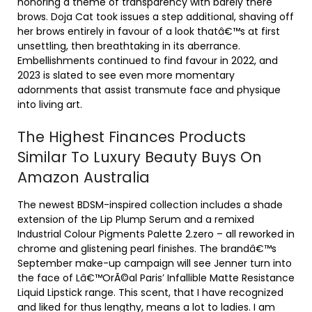
honoring a theme of transparency with barely there
brows. Doja Cat took issues a step additional, shaving off
her brows entirely in favour of a look thatâ€™s at first
unsettling, then breathtaking in its aberrance.
Embellishments continued to find favour in 2022, and
2023 is slated to see even more momentary
adornments that assist transmute face and physique
into living art.
The Highest Finances Products
Similar To Luxury Beauty Buys On
Amazon Australia
The newest BDSM-inspired collection includes a shade
extension of the Lip Plump Serum and a remixed
Industrial Colour Pigments Palette 2.zero – all reworked in
chrome and glistening pearl finishes. The brandâ€™s
September make-up campaign will see Jenner turn into
the face of Lâ€™OrÃ©al Paris’ Infallible Matte Resistance
Liquid Lipstick range. This scent, that I have recognized
and liked for thus lengthy, means a lot to ladies. I am