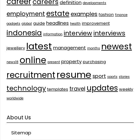
career
careers
definition
developments
estate
employment
examples
fashion
finance
headlines
guide
improvement
gadgets
global
health
indonesia
interview
interviews
information
latest
newest
management
jewellery
months
online
property
purchasing
news18
present
resume
recruitment
sport
sports
stories
updates
technology
travel
templates
weekly
worldwide
About Us
Sitemap