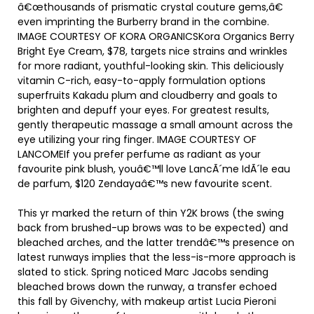
â€œthousands of prismatic crystal couture gems,â€
even imprinting the Burberry brand in the combine.
IMAGE COURTESY OF KORA ORGANICSKora Organics Berry
Bright Eye Cream, $78, targets nice strains and wrinkles
for more radiant, youthful-looking skin. This deliciously
vitamin C-rich, easy-to-apply formulation options
superfruits Kakadu plum and cloudberry and goals to
brighten and depuff your eyes. For greatest results,
gently therapeutic massage a small amount across the
eye utilizing your ring finger. IMAGE COURTESY OF
LANCOMEIf you prefer perfume as radiant as your
favourite pink blush, youâ€™ll love LancÃ´me IdÃ´le eau
de parfum, $120 Zendayaâ€™s new favourite scent.
This yr marked the return of thin Y2K brows (the swing
back from brushed-up brows was to be expected) and
bleached arches, and the latter trendâ€™s presence on
latest runways implies that the less-is-more approach is
slated to stick. Spring noticed Marc Jacobs sending
bleached brows down the runway, a transfer echoed
this fall by Givenchy, with makeup artist Lucia Pieroni