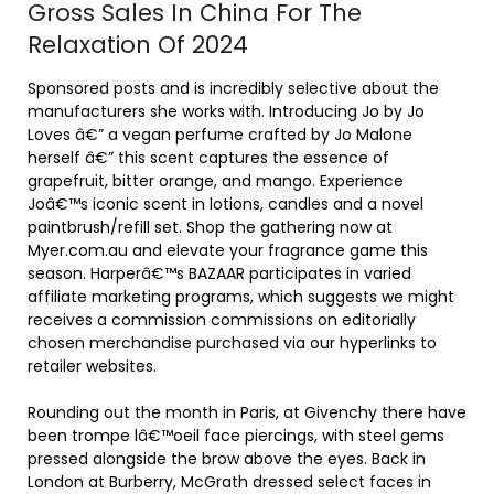
Gross Sales In China For The
Relaxation Of 2024
Sponsored posts and is incredibly selective about the
manufacturers she works with. Introducing Jo by Jo
Loves â€” a vegan perfume crafted by Jo Malone
herself â€” this scent captures the essence of
grapefruit, bitter orange, and mango. Experience
Joâ€™s iconic scent in lotions, candles and a novel
paintbrush/refill set. Shop the gathering now at
Myer.com.au and elevate your fragrance game this
season. Harperâ€™s BAZAAR participates in varied
affiliate marketing programs, which suggests we might
receives a commission commissions on editorially
chosen merchandise purchased via our hyperlinks to
retailer websites.
Rounding out the month in Paris, at Givenchy there have
been trompe lâ€™oeil face piercings, with steel gems
pressed alongside the brow above the eyes. Back in
London at Burberry, McGrath dressed select faces in