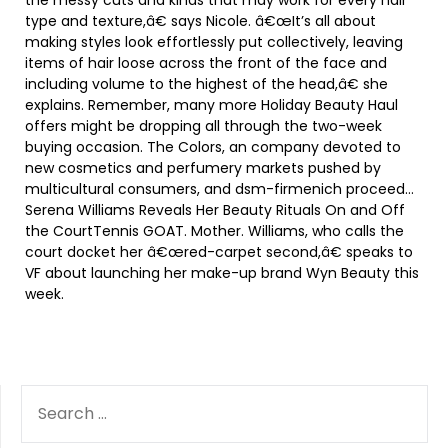
the messy cuts and kinds that may work for every hair
type and texture,â€ says Nicole. â€œIt’s all about
making styles look effortlessly put collectively, leaving
items of hair loose across the front of the face and
including volume to the highest of the head,â€ she
explains. Remember, many more Holiday Beauty Haul
offers might be dropping all through the two-week
buying occasion. The Colors, an company devoted to
new cosmetics and perfumery markets pushed by
multicultural consumers, and dsm-firmenich proceed…
Serena Williams Reveals Her Beauty Rituals On and Off
the CourtTennis GOAT. Mother. Williams, who calls the
court docket her â€œred-carpet second,â€ speaks to
VF about launching her make-up brand Wyn Beauty this
week.
SEARCH
FOR: