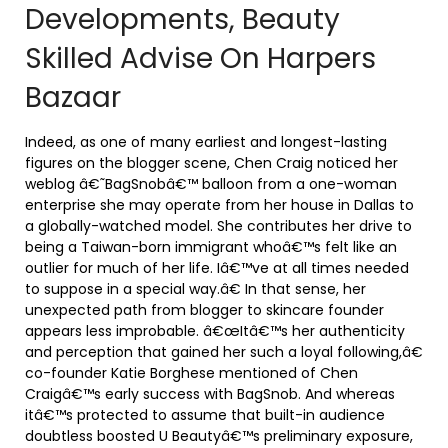
Developments, Beauty
Skilled Advise On Harpers
Bazaar
Indeed, as one of many earliest and longest-lasting
figures on the blogger scene, Chen Craig noticed her
weblog â€˜BagSnobâ€™ balloon from a one-woman
enterprise she may operate from her house in Dallas to
a globally-watched model. She contributes her drive to
being a Taiwan-born immigrant whoâ€™s felt like an
outlier for much of her life. Iâ€™ve at all times needed
to suppose in a special way.â€ In that sense, her
unexpected path from blogger to skincare founder
appears less improbable. â€œItâ€™s her authenticity
and perception that gained her such a loyal following,â€
co-founder Katie Borghese mentioned of Chen
Craigâ€™s early success with BagSnob. And whereas
itâ€™s protected to assume that built-in audience
doubtless boosted U Beautyâ€™s preliminary exposure,