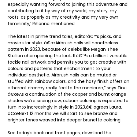
especially wanting forward to joining this adventure and
contributing to it by way of my world, my story, my
roots, as properly as my creativity and my very own
femininity,’ Rihanna mentioned.
The latest in prime trend tales, editorâ€™s picks, and
movie star style. â€œAirbrush nails will nonetheless
pattern in 2023, because of celebs like Megan Thee
Stallion championing the look. Itâ€™s a brilliant versatile
tackle nail artwork and permits you to get creative with
colours and patterns that enchantment to your
individual aesthetic. Airbrush nails can be muted or
stuffed with rainbow colors, and the hazy finish offers an
ethereal, dreamy really feel to the manicure,” says Tinu.
â€œAs a continuation of the copper and burnt orange
shades we’re seeing now, auburn coloring is expected to
turn into increasingly in style in 2023,â€ agrees Laura.
â€œNext 12 months we will start to see bronze and
brighter tones weaved into deeper brunette coloring.
See today’s back and front pages, download the