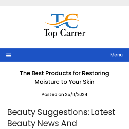
Skip
to
content
Menu
The Best Products for Restoring
Moisture to Your Skin
Posted on 25/11/2024
Beauty Suggestions: Latest
Beauty News And