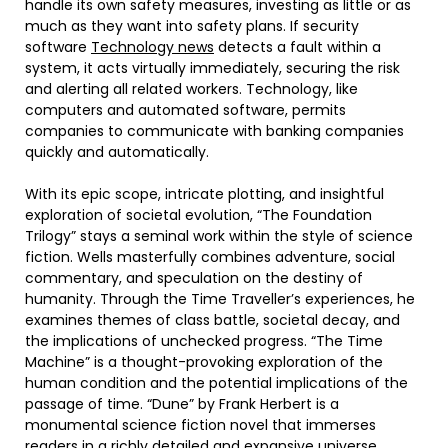
handle its own safety measures, investing as little or as
much as they want into safety plans. If security
software
Technology news
detects a fault within a
system, it acts virtually immediately, securing the risk
and alerting all related workers. Technology, like
computers and automated software, permits
companies to communicate with banking companies
quickly and automatically.
With its epic scope, intricate plotting, and insightful
exploration of societal evolution, “The Foundation
Trilogy” stays a seminal work within the style of science
fiction. Wells masterfully combines adventure, social
commentary, and speculation on the destiny of
humanity. Through the Time Traveller’s experiences, he
examines themes of class battle, societal decay, and
the implications of unchecked progress. “The Time
Machine” is a thought-provoking exploration of the
human condition and the potential implications of the
passage of time. “Dune” by Frank Herbert is a
monumental science fiction novel that immerses
readers in a richly detailed and expansive universe.