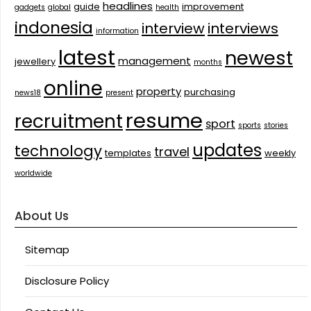
headlines
guide
improvement
gadgets
global
health
indonesia
interview
interviews
information
latest
newest
management
jewellery
months
online
property
purchasing
news18
present
resume
recruitment
sport
sports
stories
updates
technology
travel
templates
weekly
worldwide
About Us
Sitemap
Disclosure Policy