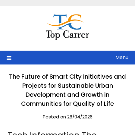
Skip
to
content
Menu
The Future of Smart City Initiatives and
Projects for Sustainable Urban
Development and Growth in
Communities for Quality of Life
Posted on 28/04/2026