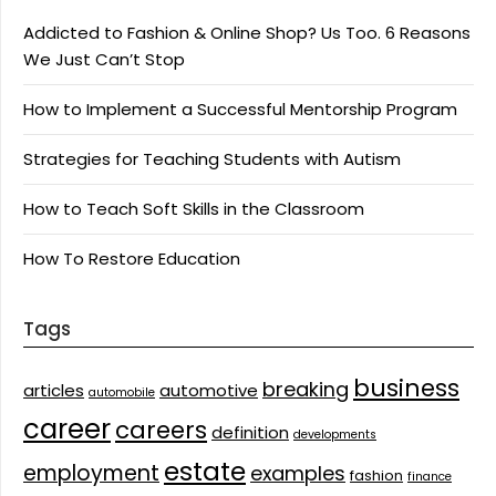
Addicted to Fashion & Online Shop? Us Too. 6 Reasons
We Just Can’t Stop
How to Implement a Successful Mentorship Program
Strategies for Teaching Students with Autism
How to Teach Soft Skills in the Classroom
How To Restore Education
Tags
business
breaking
articles
automotive
automobile
career
careers
definition
developments
estate
employment
examples
fashion
finance