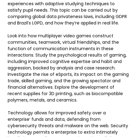
experiences with adaptive studying techniques to
satisfy pupil needs. This topic can be carried out by
comparing global data privateness laws, including GDPR
and Brazil’s LGPD, and how they’re applied in real life.
Look into how multiplayer video games construct
communities, teamwork, virtual friendships, and the
function of communication instruments in these
interactions. Study the psychological results of gaming,
including improved cognitive expertise and habit and
aggression, backed by analysis and case research.
Investigate the rise of eSports, its impact on the gaming
trade, skilled gaming, and the growing spectator and
financial alternatives. Explore the development of
recent supplies for 3D printing, such as biocompatible
polymers, metals, and ceramics.
Technology allows for improved safety over a
enterprise’ funds and data, defending from
cybersecurity threats and malware on the web. Security
technology permits a enterprise to extra intimately