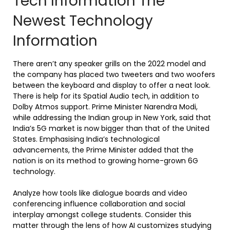
Tech Information The
Newest Technology
Information
There aren’t any speaker grills on the 2022 model and
the company has placed two tweeters and two woofers
between the keyboard and display to offer a neat look.
There is help for its Spatial Audio tech, in addition to
Dolby Atmos support. Prime Minister Narendra Modi,
while addressing the Indian group in New York, said that
India’s 5G market is now bigger than that of the United
States. Emphasising India’s technological
advancements, the Prime Minister added that the
nation is on its method to growing home-grown 6G
technology.
Analyze how tools like dialogue boards and video
conferencing influence collaboration and social
interplay amongst college students. Consider this
matter through the lens of how AI customizes studying