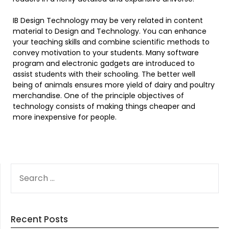
IB Design Technology may be very related in content
material to Design and Technology. You can enhance
your teaching skills and combine scientific methods to
convey motivation to your students. Many software
program and electronic gadgets are introduced to
assist students with their schooling. The better well
being of animals ensures more yield of dairy and poultry
merchandise. One of the principle objectives of
technology consists of making things cheaper and
more inexpensive for people.
SEARCH
FOR:
Recent Posts