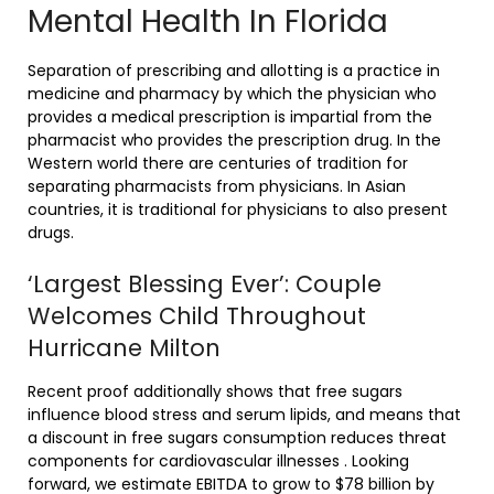
Mental Health In Florida
Separation of prescribing and allotting is a practice in
medicine and pharmacy by which the physician who
provides a medical prescription is impartial from the
pharmacist who provides the prescription drug. In the
Western world there are centuries of tradition for
separating pharmacists from physicians. In Asian
countries, it is traditional for physicians to also present
drugs.
‘Largest Blessing Ever’: Couple
Welcomes Child Throughout
Hurricane Milton
Recent proof additionally shows that free sugars
influence blood stress and serum lipids, and means that
a discount in free sugars consumption reduces threat
components for cardiovascular illnesses . Looking
forward, we estimate EBITDA to grow to $78 billion by