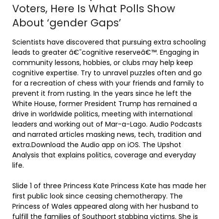
Voters, Here Is What Polls Show
About ‘gender Gaps’
Scientists have discovered that pursuing extra schooling
leads to greater â€˜cognitive reserveâ€™. Engaging in
community lessons, hobbies, or clubs may help keep
cognitive expertise. Try to unravel puzzles often and go
for a recreation of chess with your friends and family to
prevent it from rusting. In the years since he left the
White House, former President Trump has remained a
drive in worldwide politics, meeting with international
leaders and working out of Mar-a-Lago. Audio Podcasts
and narrated articles masking news, tech, tradition and
extra.Download the Audio app on iOS. The Upshot
Analysis that explains politics, coverage and everyday
life.
Slide 1 of three Princess Kate Princess Kate has made her
first public look since ceasing chemotherapy. The
Princess of Wales appeared along with her husband to
fulfill the families of Southport stabbing victims. She is