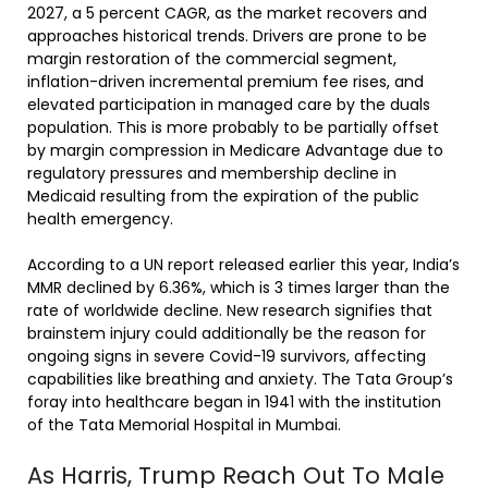
2027, a 5 percent CAGR, as the market recovers and
approaches historical trends. Drivers are prone to be
margin restoration of the commercial segment,
inflation-driven incremental premium fee rises, and
elevated participation in managed care by the duals
population. This is more probably to be partially offset
by margin compression in Medicare Advantage due to
regulatory pressures and membership decline in
Medicaid resulting from the expiration of the public
health emergency.
According to a UN report released earlier this year, India’s
MMR declined by 6.36%, which is 3 times larger than the
rate of worldwide decline. New research signifies that
brainstem injury could additionally be the reason for
ongoing signs in severe Covid-19 survivors, affecting
capabilities like breathing and anxiety. The Tata Group’s
foray into healthcare began in 1941 with the institution
of the Tata Memorial Hospital in Mumbai.
As Harris, Trump Reach Out To Male