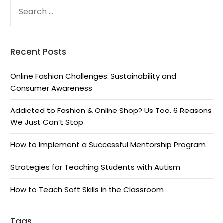
SEARCH
FOR:
Recent Posts
Online Fashion Challenges: Sustainability and
Consumer Awareness
Addicted to Fashion & Online Shop? Us Too. 6 Reasons
We Just Can’t Stop
How to Implement a Successful Mentorship Program
Strategies for Teaching Students with Autism
How to Teach Soft Skills in the Classroom
Tags