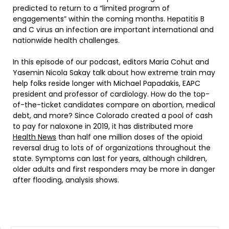
predicted to return to a “limited program of
engagements” within the coming months. Hepatitis B
and C virus an infection are important international and
nationwide health challenges.
In this episode of our podcast, editors Maria Cohut and
Yasemin Nicola Sakay talk about how extreme train may
help folks reside longer with Michael Papadakis, EAPC
president and professor of cardiology. How do the top-
of-the-ticket candidates compare on abortion, medical
debt, and more? Since Colorado created a pool of cash
to pay for naloxone in 2019, it has distributed more
Health News
than half one million doses of the opioid
reversal drug to lots of of organizations throughout the
state. Symptoms can last for years, although children,
older adults and first responders may be more in danger
after flooding, analysis shows.