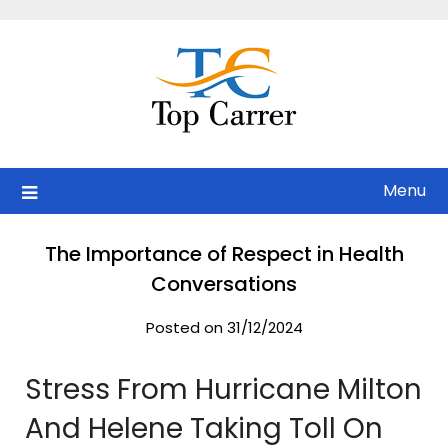
Skip
to
content
Menu
The Importance of Respect in Health
Conversations
Posted on 31/12/2024
Stress From Hurricane Milton
And Helene Taking Toll On