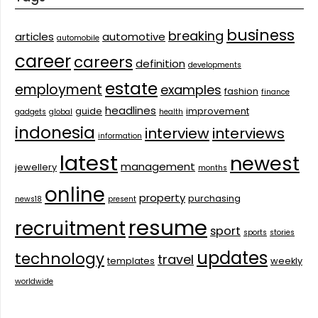
business
breaking
articles
automotive
automobile
career
careers
definition
developments
estate
employment
examples
fashion
finance
headlines
guide
improvement
gadgets
global
health
indonesia
interview
interviews
information
latest
newest
management
jewellery
months
online
property
purchasing
news18
present
resume
recruitment
sport
sports
stories
updates
technology
travel
templates
weekly
worldwide