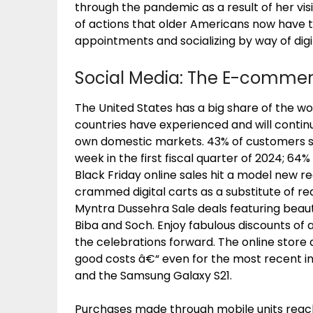
through the pandemic as a result of her vis
of actions that older Americans now have 
appointments and socializing by way of digi
Social Media: The E-comme
The United States has a big share of the 
countries have experienced and will contin
own domestic markets. 43% of customers sh
week in the first fiscal quarter of 2024; 
Black Friday online sales hit a model new 
crammed digital carts as a substitute of rea
Myntra Dussehra Sale deals featuring beau
Biba and Soch. Enjoy fabulous discounts of 
the celebrations forward. The online store
good costs â€“ even for the most recent i
and the Samsung Galaxy S21.
Purchases made through mobile units reached