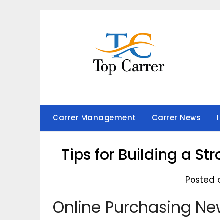
Skip
to
content
Carrer Management
Carrer News
Tips for Building a St
Posted 
Online Purchasing Ne