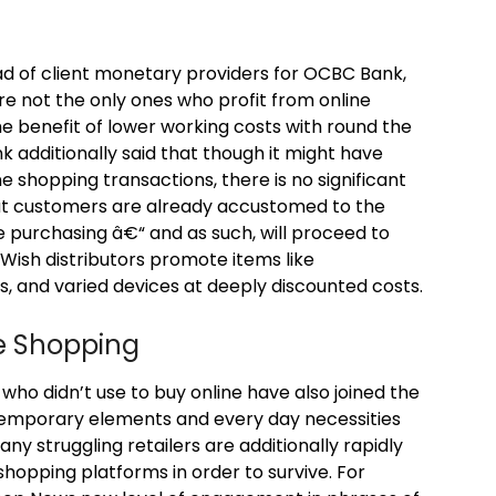
ad of client monetary providers for OCBC Bank,
e not the only ones who profit from online
e benefit of lower working costs with round the
k additionally said that though it might have
e shopping transactions, there is no significant
that customers are already accustomed to the
ne purchasing â€“ and as such, will proceed to
 Wish distributors promote items like
 and varied devices at deeply discounted costs.
ne Shopping
who didn’t use to buy online have also joined the
emporary elements and every day necessities
y struggling retailers are additionally rapidly
hopping platforms in order to survive. For