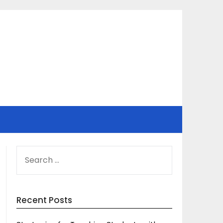
SEARCH
FOR:
Recent Posts