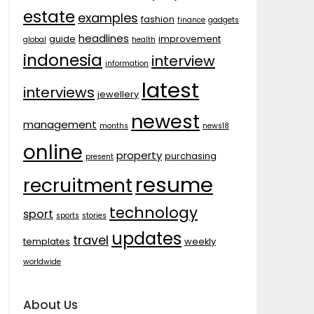
estate
examples
fashion
finance
gadgets
headlines
guide
improvement
global
health
indonesia
interview
information
latest
interviews
jewellery
newest
management
months
news18
online
property
purchasing
present
resume
recruitment
technology
sport
sports
stories
updates
travel
templates
weekly
worldwide
About Us