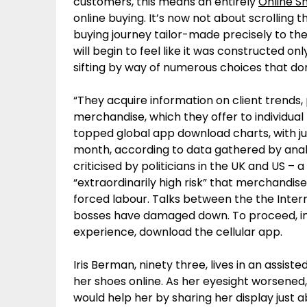
customers, this means an entirely
Online S
online buying. It’s now not about scrolling t
buying journey tailor-made precisely to thei
will begin to feel like it was constructed onl
sifting by way of numerous choices that don
“They acquire information on client trends
merchandise, which they offer to individual 
topped global app download charts, with jus
month, according to data gathered by anal
criticised by politicians in the UK and US – a
“extraordinarily high risk” that merchand
forced labour. Talks between the the Inte
bosses have damaged down. To proceed, im
experience, download the cellular app.
Iris Berman, ninety three, lives in an assist
her shoes online. As her eyesight worsene
would help her by sharing her display just