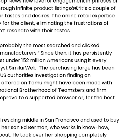
hop News
new level of engagement in phrases of
hrough infinite product listingsâ€”it’s a couple of
r tastes and desires. The online retail expertise
y for the client, eliminating the frustrations of
’t resonate with their tastes.
, probably the most searched and clicked
manufacturers.” Since then, it has persistently
t under 152 million Americans using it every
yst SimilarWeb. The purchasing large has been
 US authorities investigation finding an
ise offered on Temu might have been made with
rnational Brotherhood of Teamsters and firm
prove to a supported browser or, for the best
ed residing middle in San Francisco and used to buy
d, her son Ed Berman, who works in know-how,
 about. He took over her shopping completely