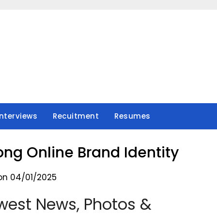
Interviews
Recuitment
Resumes
rong Online Brand Identity
on 04/01/2025
west News, Photos &