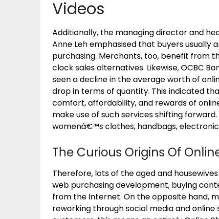
Videos
Additionally, the managing director and he
Anne Leh emphasised that buyers usually ar
purchasing. Merchants, too, benefit from th
clock sales alternatives. Likewise, OCBC Ban
seen a decline in the average worth of onlin
drop in terms of quantity. This indicated 
comfort, affordability, and rewards of onli
make use of such services shifting forward.
womenâ€™s clothes, handbags, electronics,
The Curious Origins Of Onli
Therefore, lots of the aged and housewives 
web purchasing development, buying cont
from the Internet. On the opposite hand, man
reworking through social media and online s