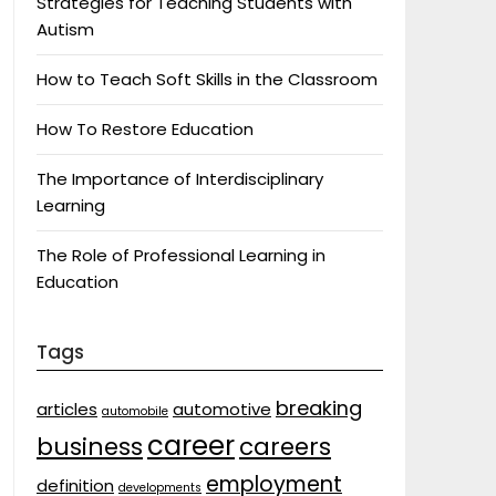
Strategies for Teaching Students with
Autism
How to Teach Soft Skills in the Classroom
How To Restore Education
The Importance of Interdisciplinary
Learning
The Role of Professional Learning in
Education
Tags
breaking
articles
automotive
automobile
career
business
careers
employment
definition
developments