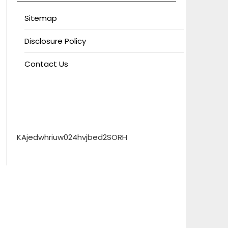
Sitemap
Disclosure Policy
Contact Us
KAjedwhriuw024hvjbed2SORH