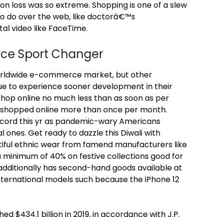
ion loss was so extreme. Shopping is one of a slew
to do over the web, like doctorâ€™s
tal video like FaceTime.
rce Sport Changer
worldwide e-commerce market, but other
ue to experience sooner development in their
op online no much less than as soon as per
64% shopped online more than once per month.
record this yr as pandemic-wary Americans
l ones. Get ready to dazzle this Diwali with
tiful ethnic wear from famend manufacturers like
a minimum of 40% on festive collections good for
 additionally has second-hand goods available at
nternational models such because the iPhone 12
 $434.1 billion in 2019, in accordance with J.P.