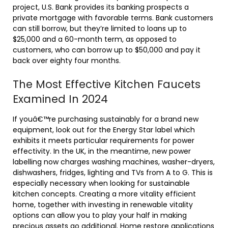
project, U.S. Bank provides its banking prospects a
private mortgage with favorable terms. Bank customers
can still borrow, but they’re limited to loans up to
$25,000 and a 60-month term, as opposed to
customers, who can borrow up to $50,000 and pay it
back over eighty four months.
The Most Effective Kitchen Faucets
Examined In 2024
If youâ€™re purchasing sustainably for a brand new
equipment, look out for the Energy Star label which
exhibits it meets particular requirements for power
effectivity. In the UK, in the meantime, new power
labelling now charges washing machines, washer-dryers,
dishwashers, fridges, lighting and TVs from A to G. This is
especially necessary when looking for sustainable
kitchen concepts. Creating a more vitality efficient
home, together with investing in renewable vitality
options can allow you to play your half in making
precious assets go additional. Home restore applications