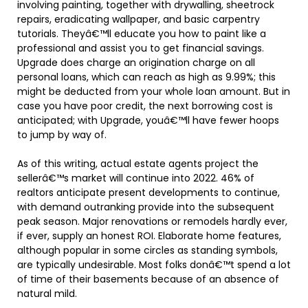
involving painting, together with drywalling, sheetrock
repairs, eradicating wallpaper, and basic carpentry
tutorials. Theyâ€™ll educate you how to paint like a
professional and assist you to get financial savings.
Upgrade does charge an origination charge on all
personal loans, which can reach as high as 9.99%; this
might be deducted from your whole loan amount. But in
case you have poor credit, the next borrowing cost is
anticipated; with Upgrade, youâ€™ll have fewer hoops
to jump by way of.
As of this writing, actual estate agents project the
sellerâ€™s market will continue into 2022. 46% of
realtors anticipate present developments to continue,
with demand outranking provide into the subsequent
peak season. Major renovations or remodels hardly ever,
if ever, supply an honest ROI. Elaborate home features,
although popular in some circles as standing symbols,
are typically undesirable. Most folks donâ€™t spend a lot
of time of their basements because of an absence of
natural mild.