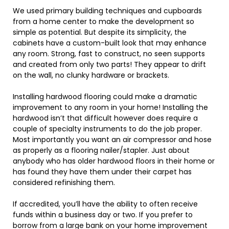
We used primary building techniques and cupboards
from a home center to make the development so
simple as potential. But despite its simplicity, the
cabinets have a custom-built look that may enhance
any room. Strong, fast to construct, no seen supports
and created from only two parts! They appear to drift
on the wall, no clunky hardware or brackets.
Installing hardwood flooring could make a dramatic
improvement to any room in your home! Installing the
hardwood isn’t that difficult however does require a
couple of specialty instruments to do the job proper.
Most importantly you want an air compressor and hose
as properly as a flooring nailer/stapler. Just about
anybody who has older hardwood floors in their home or
has found they have them under their carpet has
considered refinishing them.
If accredited, you’ll have the ability to often receive
funds within a business day or two. If you prefer to
borrow from a large bank on your home improvement