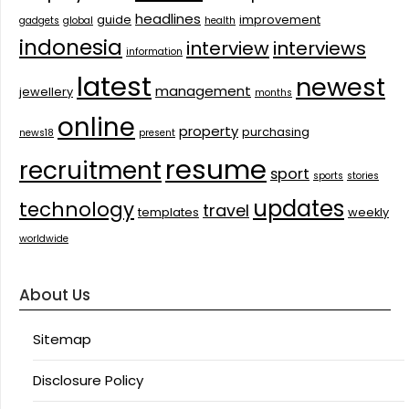
headlines
guide
improvement
gadgets
global
health
indonesia
interview
interviews
information
latest
newest
management
jewellery
months
online
property
purchasing
news18
present
resume
recruitment
sport
sports
stories
updates
technology
travel
templates
weekly
worldwide
About Us
Sitemap
Disclosure Policy