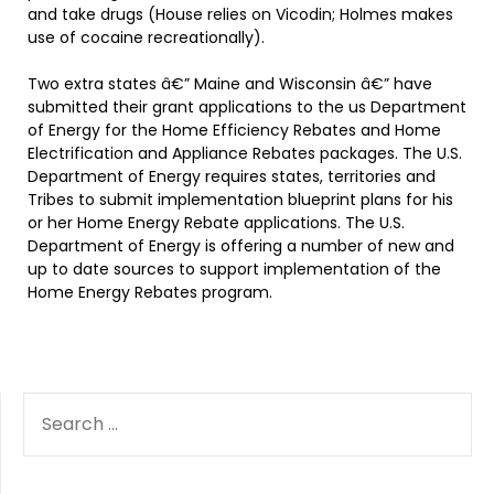
and take drugs (House relies on Vicodin; Holmes makes
use of cocaine recreationally).
Two extra states â€” Maine and Wisconsin â€” have
submitted their grant applications to the us Department
of Energy for the Home Efficiency Rebates and Home
Electrification and Appliance Rebates packages. The U.S.
Department of Energy requires states, territories and
Tribes to submit implementation blueprint plans for his
or her Home Energy Rebate applications. The U.S.
Department of Energy is offering a number of new and
up to date sources to support implementation of the
Home Energy Rebates program.
SEARCH
FOR: