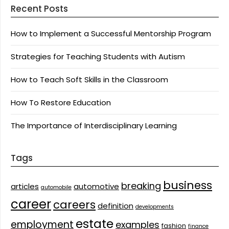
Recent Posts
How to Implement a Successful Mentorship Program
Strategies for Teaching Students with Autism
How to Teach Soft Skills in the Classroom
How To Restore Education
The Importance of Interdisciplinary Learning
Tags
business
breaking
articles
automotive
automobile
career
careers
definition
developments
estate
employment
examples
fashion
finance