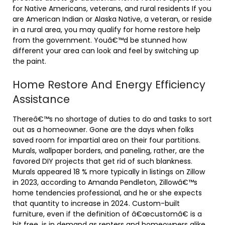
for Native Americans, veterans, and rural residents If you
are American Indian or Alaska Native, a veteran, or reside
in a rural area, you may qualify for home restore help
from the government. Youâ€™d be stunned how
different your area can look and feel by switching up
the paint.
Home Restore And Energy Efficiency
Assistance
Thereâ€™s no shortage of duties to do and tasks to sort
out as a homeowner. Gone are the days when folks
saved room for impartial area on their four partitions.
Murals, wallpaper borders, and paneling, rather, are the
favored DIY projects that get rid of such blankness.
Murals appeared 18 % more typically in listings on Zillow
in 2023, according to Amanda Pendleton, Zillowâ€™s
home tendencies professional, and he or she expects
that quantity to increase in 2024. Custom-built
furniture, even if the definition of â€œcustomâ€ is a
bit free, is in demand as renters and homeowners alike