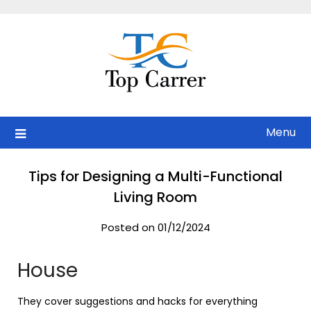
Skip
to
content
Menu
Tips for Designing a Multi-Functional
Living Room
Posted on 01/12/2024
House
They cover suggestions and hacks for everything