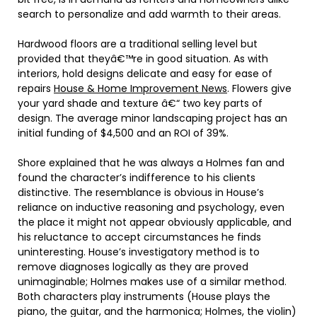
search to personalize and add warmth to their areas.
Hardwood floors are a traditional selling level but
provided that theyâ€™re in good situation. As with
interiors, hold designs delicate and easy for ease of
repairs
House & Home Improvement News
. Flowers give
your yard shade and texture â€“ two key parts of
design. The average minor landscaping project has an
initial funding of $4,500 and an ROI of 39%.
Shore explained that he was always a Holmes fan and
found the character’s indifference to his clients
distinctive. The resemblance is obvious in House’s
reliance on inductive reasoning and psychology, even
the place it might not appear obviously applicable, and
his reluctance to accept circumstances he finds
uninteresting. House’s investigatory method is to
remove diagnoses logically as they are proved
unimaginable; Holmes makes use of a similar method.
Both characters play instruments (House plays the
piano, the guitar, and the harmonica; Holmes, the violin)