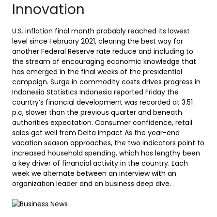
Innovation
U.S. inflation final month probably reached its lowest
level since February 2021, clearing the best way for
another Federal Reserve rate reduce and including to
the stream of encouraging economic knowledge that
has emerged in the final weeks of the presidential
campaign. Surge in commodity costs drives progress in
Indonesia Statistics Indonesia reported Friday the
country’s financial development was recorded at 3.51
p.c, slower than the previous quarter and beneath
authorities expectation. Consumer confidence, retail
sales get well from Delta impact As the year-end
vacation season approaches, the two indicators point to
increased household spending, which has lengthy been
a key driver of financial activity in the country. Each
week we alternate between an interview with an
organization leader and an business deep dive.