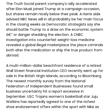
The Truth Social parent company’s rally accelerated
after Elon Musk joined Trump at a campaign occasion,
but shares remain nicely below their peak. A Harris aide
advised NBC News will in all probability be her main focus
in the closing weeks as Democratic strategists say she
should battle Trump to a draw on the economic system
â€” or danger shedding the election. A CNBC
investigation into counterfeit weight-loss medicine
revealed a global illegal marketplace the place criminals
both alter the medication or ship the true product from
abroad.
A multi-million-dollar beachfront residence of a retired
Wall Street financial institution CEO recently went up for
sale in the British Virgin Islands, according to Bloomberg.
The newest monthly survey from the National
Federation of Independent Businesses found small
business uncertainty hit a report excessive in
September. USC Trojans women’s basketball star Juju
Watkins has reportedly agreed to one of the richest
shoe endorsement offers within the sport with Nike as