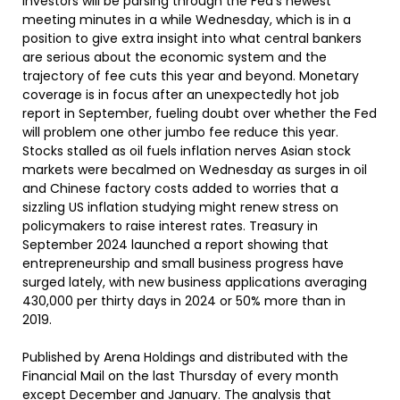
Investors will be parsing through the Fed’s newest
meeting minutes in a while Wednesday, which is in a
position to give extra insight into what central bankers
are serious about the economic system and the
trajectory of fee cuts this year and beyond. Monetary
coverage is in focus after an unexpectedly hot job
report in September, fueling doubt over whether the Fed
will problem one other jumbo fee reduce this year.
Stocks stalled as oil fuels inflation nerves Asian stock
markets were becalmed on Wednesday as surges in oil
and Chinese factory costs added to worries that a
sizzling US inflation studying might renew stress on
policymakers to raise interest rates. Treasury in
September 2024 launched a report showing that
entrepreneurship and small business progress have
surged lately, with new business applications averaging
430,000 per thirty days in 2024 or 50% more than in
2019.
Published by Arena Holdings and distributed with the
Financial Mail on the last Thursday of every month
except December and January. The analysis that