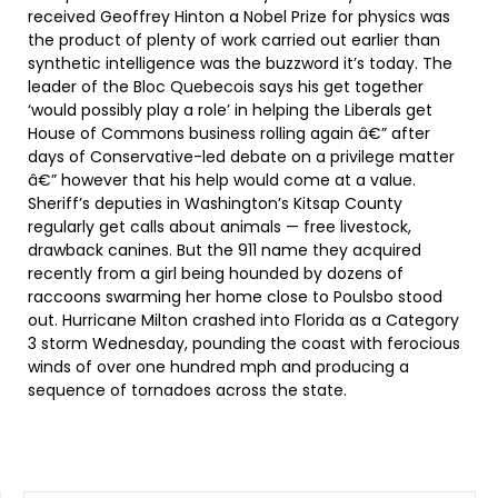
received Geoffrey Hinton a Nobel Prize for physics was
the product of plenty of work carried out earlier than
synthetic intelligence was the buzzword it’s today. The
leader of the Bloc Quebecois says his get together
‘would possibly play a role’ in helping the Liberals get
House of Commons business rolling again â€” after
days of Conservative-led debate on a privilege matter
â€” however that his help would come at a value.
Sheriff’s deputies in Washington’s Kitsap County
regularly get calls about animals — free livestock,
drawback canines. But the 911 name they acquired
recently from a girl being hounded by dozens of
raccoons swarming her home close to Poulsbo stood
out. Hurricane Milton crashed into Florida as a Category
3 storm Wednesday, pounding the coast with ferocious
winds of over one hundred mph and producing a
sequence of tornadoes across the state.