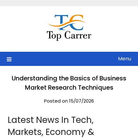
Skip
to
content
Menu
Understanding the Basics of Business
Market Research Techniques
Posted on 15/07/2026
Latest News In Tech,
Markets, Economy &