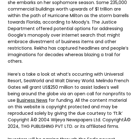
she embarks on her sophomore season. Some 235,000
commercial buildings worth upwards of $1 trillion are
within the path of Hurricane Milton as the storm barrells
towards Florida, according to Moody’s. The Justice
Department offered potential options for addressing
Google’s monopoly over internet search that might
embrace divestment of business items and other
restrictions. Rekha has captured headlines and people’s
imaginations for decades whereas blazing a trail for
others.
Here’s a take a look at what’s occurring with Universal
Resort, SeaWorld and Walt Disney World. Melinda French
Gates will grant US$250 million to assist ladies’s well
being around the globe via an open call for nonprofits to
use
Business News
for funding. All the content material
on this website is copyright protected and may be
reproduced solely by giving the due courtesy to ‘ft.lk’
Copyright Â© 2004 Wijeya Newspapers Ltd. CopyrightÂ©
2024, THG PUBLISHING PVT LTD. or its affiliated firms.