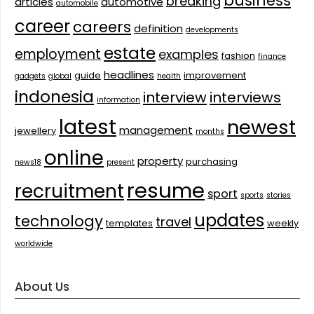
business
breaking
articles
automotive
automobile
career
careers
definition
developments
estate
employment
examples
fashion
finance
headlines
guide
improvement
gadgets
global
health
indonesia
interview
interviews
information
latest
newest
management
jewellery
months
online
property
purchasing
news18
present
resume
recruitment
sport
sports
stories
updates
technology
travel
templates
weekly
worldwide
About Us