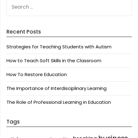
SEARCH
FOR:
Recent Posts
Strategies for Teaching Students with Autism
How to Teach Soft Skills in the Classroom
How To Restore Education
The Importance of Interdisciplinary Learning
The Role of Professional Learning in Education
Tags