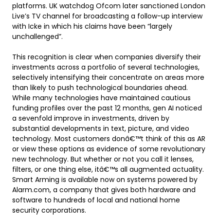
platforms. UK watchdog Ofcom later sanctioned London
Live’s TV channel for broadcasting a follow-up interview
with Icke in which his claims have been “largely
unchallenged”.
This recognition is clear when companies diversify their
investments across a portfolio of several technologies,
selectively intensifying their concentrate on areas more
than likely to push technological boundaries ahead.
While many technologies have maintained cautious
funding profiles over the past 12 months, gen AI noticed
a sevenfold improve in investments, driven by
substantial developments in text, picture, and video
technology. Most customers donâ€™t think of this as AR
or view these options as evidence of some revolutionary
new technology. But whether or not you call it lenses,
filters, or one thing else, itâ€™s all augmented actuality.
Smart Arming is available now on systems powered by
Alarm.com, a company that gives both hardware and
software to hundreds of local and national home
security corporations.