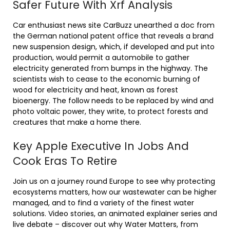
Safer Future With Xrf Analysis
Car enthusiast news site CarBuzz unearthed a doc from
the German national patent office that reveals a brand
new suspension design, which, if developed and put into
production, would permit a automobile to gather
electricity generated from bumps in the highway. The
scientists wish to cease to the economic burning of
wood for electricity and heat, known as forest
bioenergy. The follow needs to be replaced by wind and
photo voltaic power, they write, to protect forests and
creatures that make a home there.
Key Apple Executive In Jobs And
Cook Eras To Retire
Join us on a journey round Europe to see why protecting
ecosystems matters, how our wastewater can be higher
managed, and to find a variety of the finest water
solutions. Video stories, an animated explainer series and
live debate – discover out why Water Matters, from