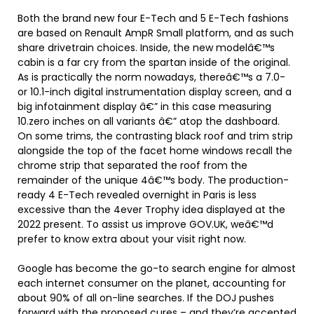
Both the brand new four E-Tech and 5 E-Tech fashions
are based on Renault AmpR Small platform, and as such
share drivetrain choices. Inside, the new modelâ€™s
cabin is a far cry from the spartan inside of the original.
As is practically the norm nowadays, thereâ€™s a 7.0-
or 10.1-inch digital instrumentation display screen, and a
big infotainment display â€” in this case measuring
10.zero inches on all variants â€” atop the dashboard.
On some trims, the contrasting black roof and trim strip
alongside the top of the facet home windows recall the
chrome strip that separated the roof from the
remainder of the unique 4â€™s body. The production-
ready 4 E-Tech revealed overnight in Paris is less
excessive than the 4ever Trophy idea displayed at the
2022 present. To assist us improve GOV.UK, weâ€™d
prefer to know extra about your visit right now.
Google has become the go-to search engine for almost
each internet consumer on the planet, accounting for
about 90% of all on-line searches. If the DOJ pushes
forward with the proposed cures – and they’re accepted