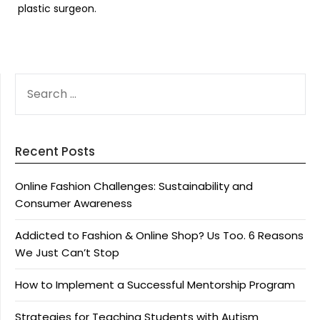
plastic surgeon.
SEARCH
FOR:
Recent Posts
Online Fashion Challenges: Sustainability and
Consumer Awareness
Addicted to Fashion & Online Shop? Us Too. 6 Reasons
We Just Can’t Stop
How to Implement a Successful Mentorship Program
Strategies for Teaching Students with Autism