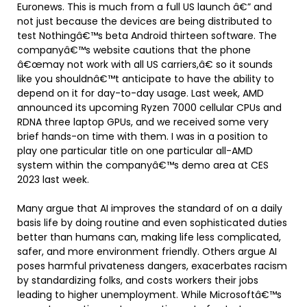
Euronews. This is much from a full US launch â€” and
not just because the devices are being distributed to
test Nothingâ€™s beta Android thirteen software. The
companyâ€™s website cautions that the phone
â€œmay not work with all US carriers,â€ so it sounds
like you shouldnâ€™t anticipate to have the ability to
depend on it for day-to-day usage. Last week, AMD
announced its upcoming Ryzen 7000 cellular CPUs and
RDNA three laptop GPUs, and we received some very
brief hands-on time with them. I was in a position to
play one particular title on one particular all-AMD
system within the companyâ€™s demo area at CES
2023 last week.
Many argue that AI improves the standard of on a daily
basis life by doing routine and even sophisticated duties
better than humans can, making life less complicated,
safer, and more environment friendly. Others argue AI
poses harmful privateness dangers, exacerbates racism
by standardizing folks, and costs workers their jobs
leading to higher unemployment. While Microsoftâ€™s