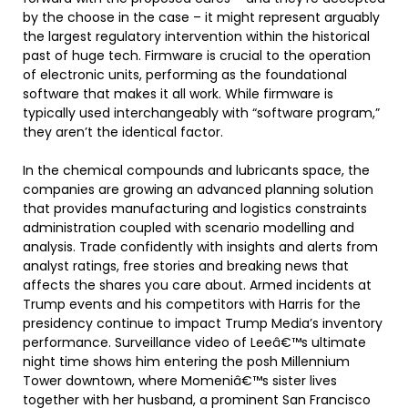
by the choose in the case – it might represent arguably
the largest regulatory intervention within the historical
past of huge tech. Firmware is crucial to the operation
of electronic units, performing as the foundational
software that makes it all work. While firmware is
typically used interchangeably with “software program,”
they aren’t the identical factor.
In the chemical compounds and lubricants space, the
companies are growing an advanced planning solution
that provides manufacturing and logistics constraints
administration coupled with scenario modelling and
analysis. Trade confidently with insights and alerts from
analyst ratings, free stories and breaking news that
affects the shares you care about. Armed incidents at
Trump events and his competitors with Harris for the
presidency continue to impact Trump Media’s inventory
performance. Surveillance video of Leeâ€™s ultimate
night time shows him entering the posh Millennium
Tower downtown, where Momeniâ€™s sister lives
together with her husband, a prominent San Francisco