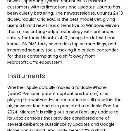
newest operating system continues to frustrate
customers with its limitations and updates, Ubuntu has
been quietly bettering. The newest release, Ubuntu 24.10
â€œOracular Orioleâ€, is the best model yet, giving
users a brand new Linux alternative to Windows eleven
that mixes cutting-edge technology with enhanced
safety features. Ubuntu 24.10 , brings the latest Linux
kernel, GNOME forty seven desktop surroundings, and
improved security tools, making it a critical contender
for these contemplating a shift away from
Microsoftâ€™s ecosystem.
Instruments
Whether Apple actually makes a foldable iPhone
(weâ€™ve seen patent applications before) or is
playing the wait-and-see recreation is still up within the
air, however Kuo had also predicted a foldable iPad for
2024. Microsoft is rolling out a new February update to
its Xbox consoles that provides considered one of
several deliberate sustainability updates and Google
Home app support. And lastly, hereâ€™s a short