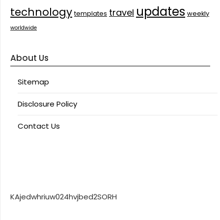
updates
technology
travel
templates
weekly
worldwide
About Us
Sitemap
Disclosure Policy
Contact Us
KAjedwhriuw024hvjbed2SORH