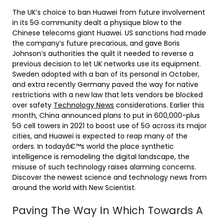
The UK’s choice to ban Huawei from future involvement
in its 5G community dealt a physique blow to the
Chinese telecoms giant Huawei. US sanctions had made
the company’s future precarious, and gave Boris
Johnson’s authorities the quilt it needed to reverse a
previous decision to let UK networks use its equipment.
Sweden adopted with a ban of its personal in October,
and extra recently Germany paved the way for native
restrictions with a new law that lets vendors be blocked
over safety
Technology News
considerations. Earlier this
month, China announced plans to put in 600,000-plus
5G cell towers in 2021 to boost use of 5G across its major
cities, and Huawei is expected to reap many of the
orders. In todayâ€™s world the place synthetic
intelligence is remodeling the digital landscape, the
misuse of such technology raises alarming concerns.
Discover the newest science and technology news from
around the world with New Scientist.
Paving The Way In Which Towards A