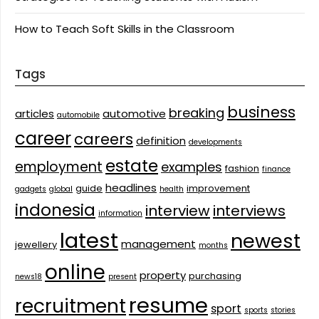
How to Teach Soft Skills in the Classroom
Tags
business
breaking
articles
automotive
automobile
career
careers
definition
developments
estate
employment
examples
fashion
finance
headlines
guide
improvement
gadgets
global
health
indonesia
interview
interviews
information
latest
newest
management
jewellery
months
online
property
purchasing
news18
present
resume
recruitment
sport
sports
stories