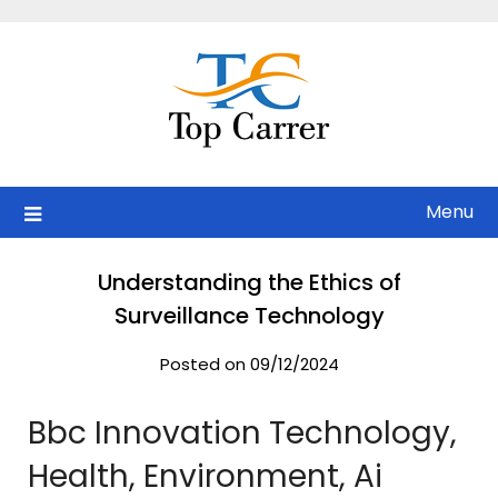
Skip
to
content
Menu
Understanding the Ethics of
Surveillance Technology
Posted on 09/12/2024
Bbc Innovation Technology,
Health, Environment, Ai