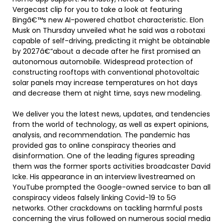
Vergecast clip for you to take a look at featuring
Bingâ€™s new AI-powered chatbot characteristic. Elon
Musk on Thursday unveiled what he said was a robotaxi
capable of self-driving, predicting it might be obtainable
by 2027â€”about a decade after he first promised an
autonomous automobile. Widespread protection of
constructing rooftops with conventional photovoltaic
solar panels may increase temperatures on hot days
and decrease them at night time, says new modeling.
We deliver you the latest news, updates, and tendencies
from the world of technology, as well as expert opinions,
analysis, and recommendation. The pandemic has
provided gas to online conspiracy theories and
disinformation. One of the leading figures spreading
them was the former sports activities broadcaster David
Icke. His appearance in an interview livestreamed on
YouTube prompted the Google-owned service to ban all
conspiracy videos falsely linking Covid-19 to 5G
networks. Other crackdowns on tackling harmful posts
concerning the virus followed on numerous social media