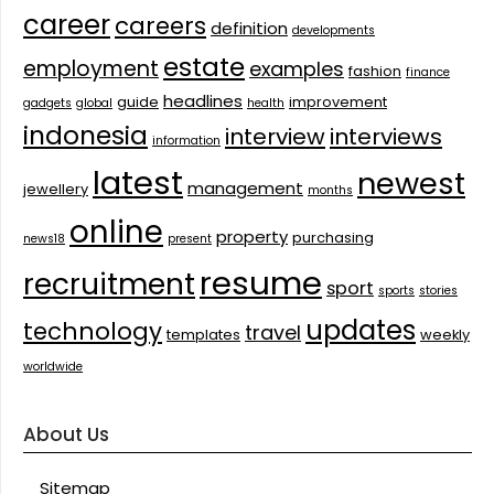
career
careers
definition
developments
estate
employment
examples
fashion
finance
headlines
guide
improvement
gadgets
global
health
indonesia
interview
interviews
information
latest
newest
management
jewellery
months
online
property
purchasing
news18
present
resume
recruitment
sport
sports
stories
updates
technology
travel
templates
weekly
worldwide
About Us
Sitemap