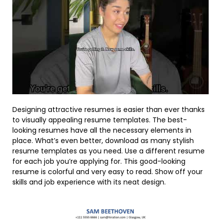
Designing attractive resumes is easier than ever thanks
to visually appealing resume templates. The best-
looking resumes have all the necessary elements in
place. What’s even better, download as many stylish
resume templates as you need. Use a different resume
for each job you’re applying for. This good-looking
resume is colorful and very easy to read. Show off your
skills and job experience with its neat design.