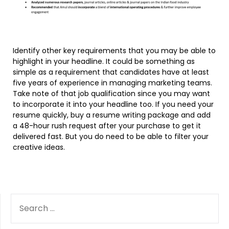
Identify other key requirements that you may be able to
highlight in your headline. It could be something as
simple as a requirement that candidates have at least
five years of experience in managing marketing teams.
Take note of that job qualification since you may want
to incorporate it into your headline too. If you need your
resume quickly, buy a resume writing package and add
a 48-hour rush request after your purchase to get it
delivered fast. But you do need to be able to filter your
creative ideas.
SEARCH
FOR: