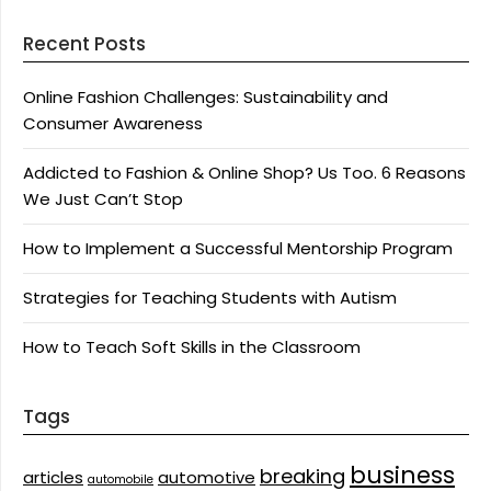
Recent Posts
Online Fashion Challenges: Sustainability and
Consumer Awareness
Addicted to Fashion & Online Shop? Us Too. 6 Reasons
We Just Can’t Stop
How to Implement a Successful Mentorship Program
Strategies for Teaching Students with Autism
How to Teach Soft Skills in the Classroom
Tags
business
breaking
articles
automotive
automobile