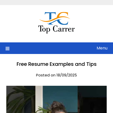
Skip
to
content
Menu
Free Resume Examples and Tips
Posted on 18/09/2025