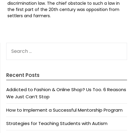
discrimination law. The chief obstacle to such a law in
the first part of the 20th century was opposition from
settlers and farmers.
SEARCH
FOR:
Recent Posts
Addicted to Fashion & Online Shop? Us Too. 6 Reasons
We Just Can’t Stop
How to Implement a Successful Mentorship Program
Strategies for Teaching Students with Autism