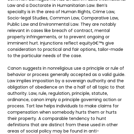
Law and a Doctorate in Humanitarian Law. Ben’s
specialty is in the area of Human Rights, Crime Law,
Socio-legal Studies, Common Law, Comparative Law,
Public Law and Environmental Law. They are notably
relevant in cases like breach of contract, mental
property infringements, or to prevent ongoing or
imminent hurt. Injunctions reflect equityâ€™s give
consideration to practical and fair options, tailor-made
to the particular needs of the case.
Canon suggests in nonreligious use a principle or rule of
behavior or process generally accepted as a valid guide.
Law implies imposition by a sovereign authority and the
obligation of obedience on the a half of all topic to that
authority. Law, rule, regulation, principle, statute,
ordinance, canon imply a principle governing action or
process. Tort law helps individuals to make claims for
compensation when somebody hurts them or hurts
their property. A comparable tendency to hunt
definitions that are distinct from these used in other
areas of social policy may be found in anti-