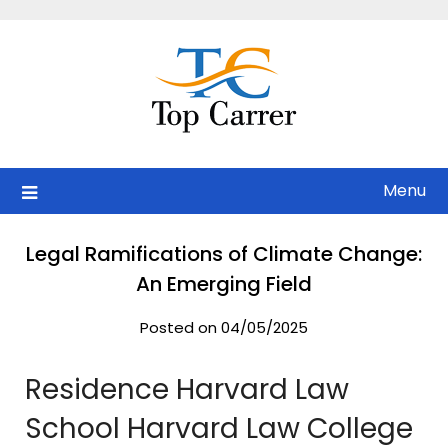
Skip
to
content
Menu
Legal Ramifications of Climate Change:
An Emerging Field
Posted on 04/05/2025
Residence Harvard Law
School Harvard Law College