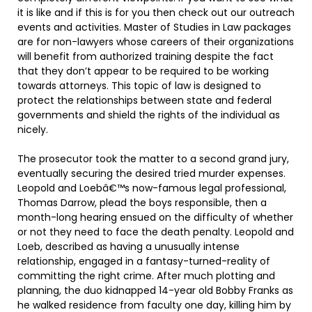
it is like and if this is for you then check out our outreach
events and activities. Master of Studies in Law packages
are for non-lawyers whose careers of their organizations
will benefit from authorized training despite the fact
that they don’t appear to be required to be working
towards attorneys. This topic of law is designed to
protect the relationships between state and federal
governments and shield the rights of the individual as
nicely.
The prosecutor took the matter to a second grand jury,
eventually securing the desired tried murder expenses.
Leopold and Loebâ€™s now-famous legal professional,
Thomas Darrow, plead the boys responsible, then a
month-long hearing ensued on the difficulty of whether
or not they need to face the death penalty. Leopold and
Loeb, described as having a unusually intense
relationship, engaged in a fantasy-turned-reality of
committing the right crime. After much plotting and
planning, the duo kidnapped 14-year old Bobby Franks as
he walked residence from faculty one day, killing him by