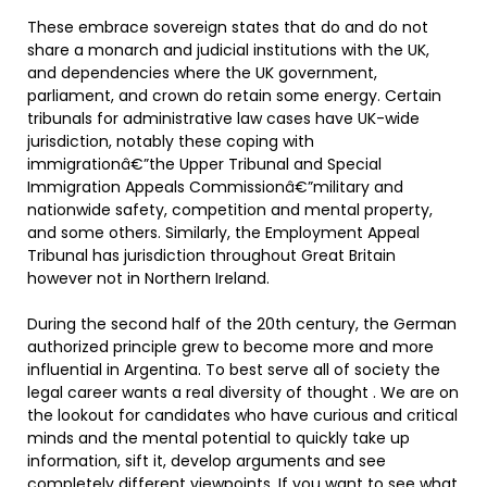
These embrace sovereign states that do and do not
share a monarch and judicial institutions with the UK,
and dependencies where the UK government,
parliament, and crown do retain some energy. Certain
tribunals for administrative law cases have UK-wide
jurisdiction, notably these coping with
immigrationâ€”the Upper Tribunal and Special
Immigration Appeals Commissionâ€”military and
nationwide safety, competition and mental property,
and some others. Similarly, the Employment Appeal
Tribunal has jurisdiction throughout Great Britain
however not in Northern Ireland.
During the second half of the 20th century, the German
authorized principle grew to become more and more
influential in Argentina. To best serve all of society the
legal career wants a real diversity of thought . We are on
the lookout for candidates who have curious and critical
minds and the mental potential to quickly take up
information, sift it, develop arguments and see
completely different viewpoints. If you want to see what