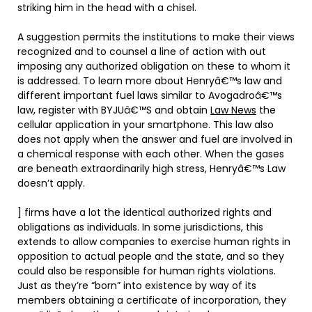
striking him in the head with a chisel.
A suggestion permits the institutions to make their views
recognized and to counsel a line of action with out
imposing any authorized obligation on these to whom it
is addressed. To learn more about Henryâ€™s law and
different important fuel laws similar to Avogadroâ€™s
law, register with BYJUâ€™S and obtain
Law News
the
cellular application in your smartphone. This law also
does not apply when the answer and fuel are involved in
a chemical response with each other. When the gases
are beneath extraordinarily high stress, Henryâ€™s Law
doesn’t apply.
] firms have a lot the identical authorized rights and
obligations as individuals. In some jurisdictions, this
extends to allow companies to exercise human rights in
opposition to actual people and the state, and so they
could also be responsible for human rights violations.
Just as they’re “born” into existence by way of its
members obtaining a certificate of incorporation, they