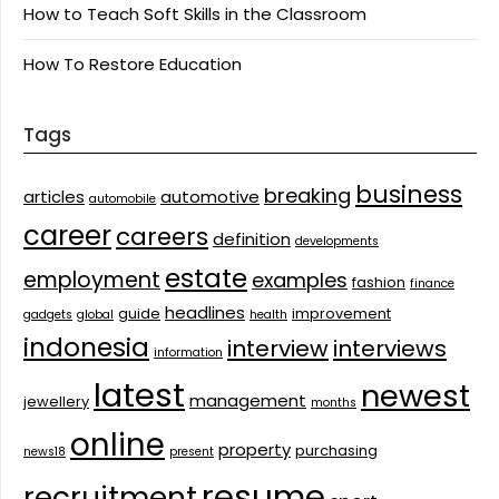
How to Teach Soft Skills in the Classroom
How To Restore Education
Tags
business
breaking
articles
automotive
automobile
career
careers
definition
developments
estate
employment
examples
fashion
finance
headlines
guide
improvement
gadgets
global
health
indonesia
interview
interviews
information
latest
newest
management
jewellery
months
online
property
purchasing
news18
present
resume
recruitment