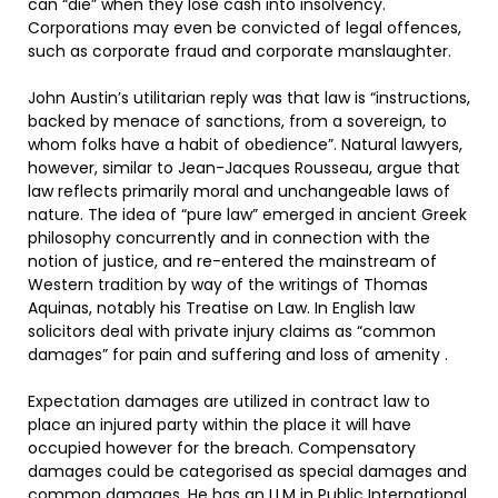
can “die” when they lose cash into insolvency.
Corporations may even be convicted of legal offences,
such as corporate fraud and corporate manslaughter.
John Austin’s utilitarian reply was that law is “instructions,
backed by menace of sanctions, from a sovereign, to
whom folks have a habit of obedience”. Natural lawyers,
however, similar to Jean-Jacques Rousseau, argue that
law reflects primarily moral and unchangeable laws of
nature. The idea of “pure law” emerged in ancient Greek
philosophy concurrently and in connection with the
notion of justice, and re-entered the mainstream of
Western tradition by way of the writings of Thomas
Aquinas, notably his Treatise on Law. In English law
solicitors deal with private injury claims as “common
damages” for pain and suffering and loss of amenity .
Expectation damages are utilized in contract law to
place an injured party within the place it will have
occupied however for the breach. Compensatory
damages could be categorised as special damages and
common damages. He has an LLM in Public International