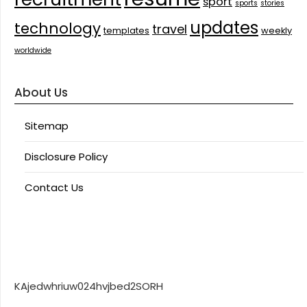
sport
sports
stories
updates
technology
travel
templates
weekly
worldwide
About Us
Sitemap
Disclosure Policy
Contact Us
KAjedwhriuw024hvjbed2SORH